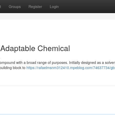
t
Groups
Register
Login
 Adaptable Chemical
s
pound with a broad range of purposes. Initially designed as a solven
 building block to
https://rafaelmsnm312410.mpeblog.com/74637734/gbl