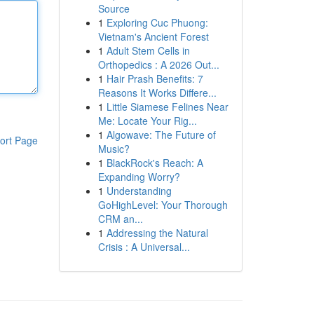
Source
1
Exploring Cuc Phuong:
Vietnam's Ancient Forest
1
Adult Stem Cells in
Orthopedics : A 2026 Out...
1
Hair Prash Benefits: 7
Reasons It Works Differe...
1
Little Siamese Felines Near
Me: Locate Your Rig...
1
Algowave: The Future of
ort Page
Music?
1
BlackRock's Reach: A
Expanding Worry?
1
Understanding
GoHighLevel: Your Thorough
CRM an...
1
Addressing the Natural
Crisis : A Universal...