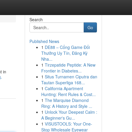
Search
Go
Published News
1
DE88 – Cổng Game Đổi
Thưởng Uy Tín, Đăng Ký
Nha...
1
Tirzepatide Peptide: A New
Frontier in Diabetes...
t in
1
Situs Turnamen Ciputra dan
-
Tautan Superliga 168...
1
California Apartment
Hunting: Rent Rules & Cost...
1
The Marquise Diamond
Ring: A History and Style ...
1
Unlock Your Deepest Calm :
A Beginner's Gu...
1
VISUSTOOLS: Your One-
Stop Wholesale Eyewear