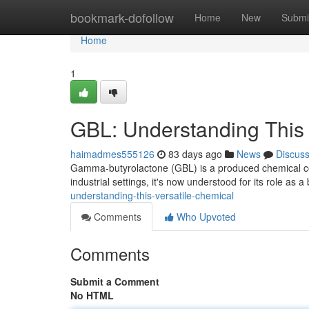
Home
bookmark-dofollow
Home
New
Submi
Home
1
GBL: Understanding This
haimadmes555126
83 days ago
News
Discus
Gamma-butyrolactone (GBL) is a produced chemical com
industrial settings, it's now understood for its role as a
understanding-this-versatile-chemical
Comments
Who Upvoted
Comments
Submit a Comment
No HTML