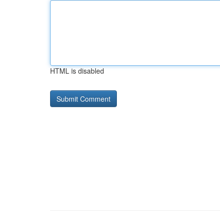
HTML is disabled