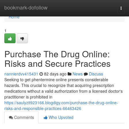
Home
bookmark-dofollow
Togg
navi
Home
1
Purchase The Drug Online:
Risks and Secure Practices
nannierdvv415431
82 days ago
News
Discuss
Seeking to get phentermine online presents considerable
hazards. This crucial to recognize that acquiring prescription
medications without a valid authorization from a licensed doctor's
practitioner is prohibited in
https://saulyzit923166.blogdigy.com/purchase-the-drug-online-
risks-and-responsible-practices-66463426
Comments
Who Upvoted