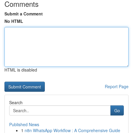
Comments
Submit a Comment
No HTML
HTML is disabled
Report Page
Search
Go
Published News
1
n8n WhatsApp Workflow : A Comprehensive Guide