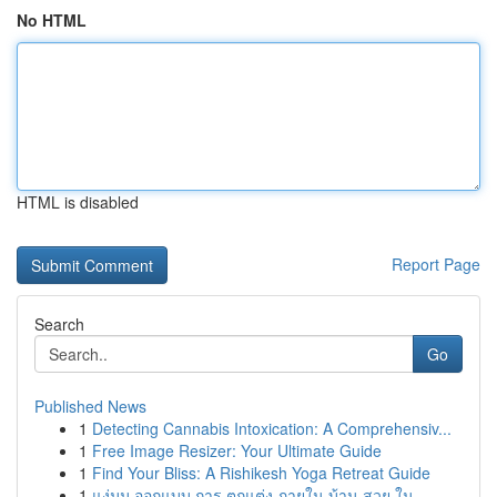
No HTML
HTML is disabled
Report Page
Search
Go
Published News
1
Detecting Cannabis Intoxication: A Comprehensiv...
1
Free Image Resizer: Your Ultimate Guide
1
Find Your Bliss: A Rishikesh Yoga Retreat Guide
1
แง่มุม ออกแบบ การ ตกแต่ง ภายใน บ้าน สวย ใน ...