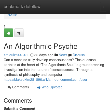
Home
bookmark-dofollow
Togg
navi
Home
1
An Algorithmic Psyche
amieulzn446430
86 days ago
News
Discuss
Can a machine truly develop consciousness? This question
pertains at the heart of "The Algorithmic Soul," a groundbreaking
investigation into the nature of consciousness. Through a
synthesis of philosophy and computer
https://blakeuktm281896.wikiannouncement.com/user
Comments
Who Upvoted
Comments
Submit a Comment