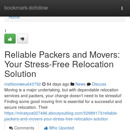
Home
bookmark-dofollow
Togg
navi
Home
1
Reliable Packers and Movers:
Your Stress-Free Relocation
Solution
matteooweu643792
84 days ago
News
Discuss
Moving is a major undertaking, but with dependable relocation
services and packers, your change doesn't need to be stressful!
Finding some good moving firm is essential for a successful and
secure relocation. Their
https://minatyxa027496.aboutyoublog.com/52989173/reliable-
packers-and-movers-your-stress-free-relocation-solution
Comments
Who Upvoted