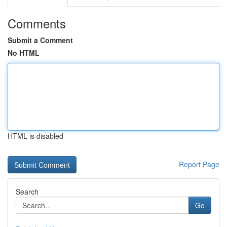
Comments
Submit a Comment
No HTML
HTML is disabled
Report Page
Search
Go