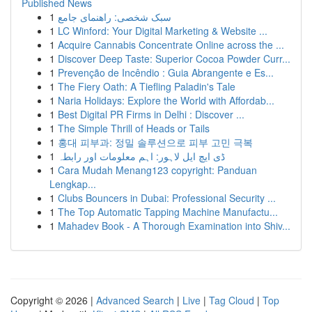
Published News
1
سبک شخصی: راهنمای جامع
1
LC Winford: Your Digital Marketing & Website ...
1
Acquire Cannabis Concentrate Online across the ...
1
Discover Deep Taste: Superior Cocoa Powder Curr...
1
Prevenção de Incêndio : Guia Abrangente e Es...
1
The Fiery Oath: A Tiefling Paladin's Tale
1
Naria Holidays: Explore the World with Affordab...
1
Best Digital PR Firms in Delhi : Discover ...
1
The Simple Thrill of Heads or Tails
1
홍대 피부과: 정밀 솔루션으로 피부 고민 극복
1
ڈی ایچ ایل لاہور: اہم معلومات اور رابطہ
1
Cara Mudah Menang123 copyright: Panduan
Lengkap...
1
Clubs Bouncers in Dubai: Professional Security ...
1
The Top Automatic Tapping Machine Manufactu...
1
Mahadev Book - A Thorough Examination into Shiv...
Copyright © 2026 |
Advanced Search
|
Live
|
Tag Cloud
|
Top