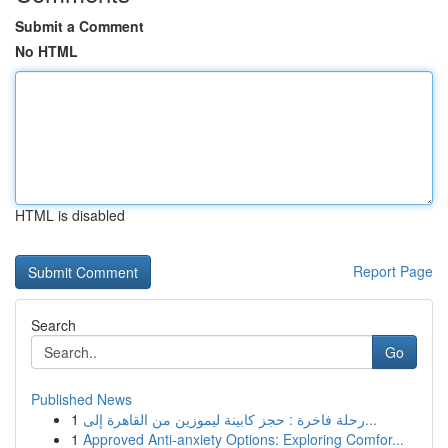
Submit a Comment
No HTML
HTML is disabled
Report Page
Search
Go
Published News
1
رحلة فاخرة : حجز كابينة ليموزين من القاهرة إلى...
1
Approved Anti-anxiety Options: Exploring Comfor...