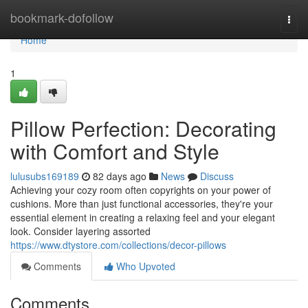
Home
bookmark-dofollow
Togg
navi
Home
1
Pillow Perfection: Decorating
with Comfort and Style
lulusubs169189
82 days ago
News
Discuss
Achieving your cozy room often copyrights on your power of
cushions. More than just functional accessories, they're your
essential element in creating a relaxing feel and your elegant
look. Consider layering assorted
https://www.dtystore.com/collections/decor-pillows
Comments
Who Upvoted
Comments