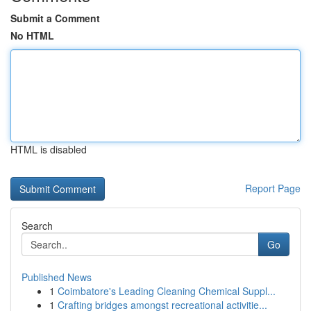
Submit a Comment
No HTML
HTML is disabled
Report Page
Search
Go
Published News
1
Coimbatore's Leading Cleaning Chemical Suppl...
1
Crafting bridges amongst recreational activitie...