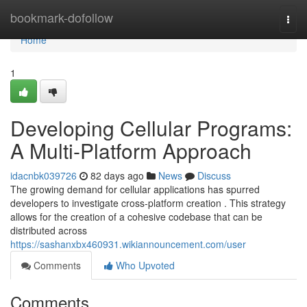
Home
bookmark-dofollow
Togg
navi
Home
1
Developing Cellular Programs:
A Multi-Platform Approach
idacnbk039726
82 days ago
News
Discuss
The growing demand for cellular applications has spurred
developers to investigate cross-platform creation . This strategy
allows for the creation of a cohesive codebase that can be
distributed across
https://sashanxbx460931.wikiannouncement.com/user
Comments
Who Upvoted
Comments