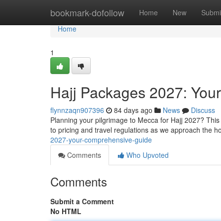
Home
bookmark-dofollow
Home
New
Submi
Home
1
Hajj Packages 2027: You
flynnzaqn907396
84 days ago
News
Discuss
Planning your pilgrimage to Mecca for Hajj 2027? This
to pricing and travel regulations as we approach the h
2027-your-comprehensive-guide
Comments
Who Upvoted
Comments
Submit a Comment
No HTML