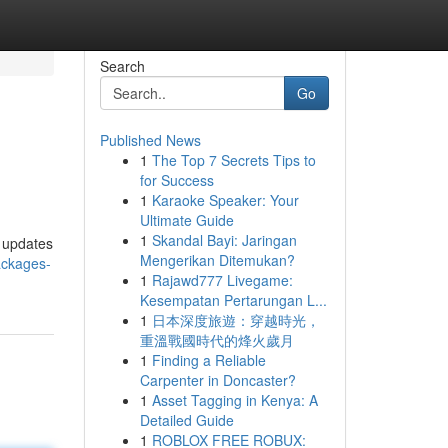
Search
Go
Published News
1
The Top 7 Secrets Tips to
for Success
1
Karaoke Speaker: Your
Ultimate Guide
1
Skandal Bayi: Jaringan
t updates
Mengerikan Ditemukan?
ackages-
1
Rajawd777 Livegame:
Kesempatan Pertarungan L...
1
日本深度旅遊：穿越時光，
重溫戰國時代的烽火歲月
1
Finding a Reliable
Carpenter in Doncaster?
1
Asset Tagging in Kenya: A
Detailed Guide
1
ROBLOX FREE ROBUX: