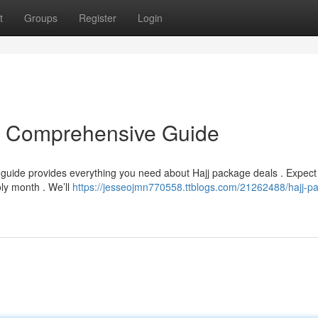
t
Groups
Register
Login
r Comprehensive Guide
 guide provides everything you need about Hajj package deals . Expec
oly month . We’ll
https://jesseojmn770558.ttblogs.com/21262488/hajj-p