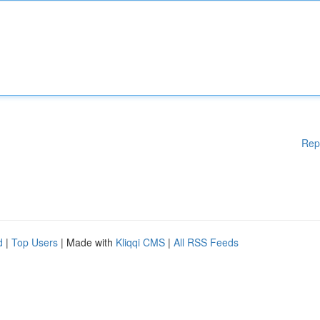
Rep
d
|
Top Users
| Made with
Kliqqi CMS
|
All RSS Feeds