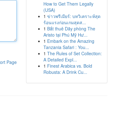
How to Get Them Legally
(USA)
1
ข่าวพรีเมียร์: บทวิเคราะห์สุด
ร้อนแรงก่อนเกมสุดส...
1
Bắt thuê Dãy phòng The
Aristo tại Phú Mỹ Hư...
1
Embark on the Amazing
Tanzania Safari : You...
1
The Rules of Set Collection:
A Detailed Expl...
ort Page
1
Finest Arabica vs. Bold
Robusta: A Drink Cu...