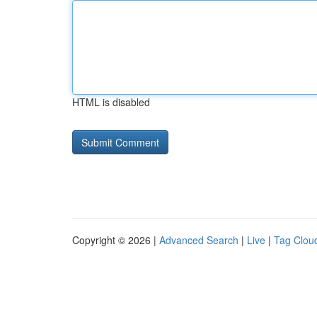
HTML is disabled
Copyright © 2026 |
Advanced Search
|
Live
|
Tag Clou