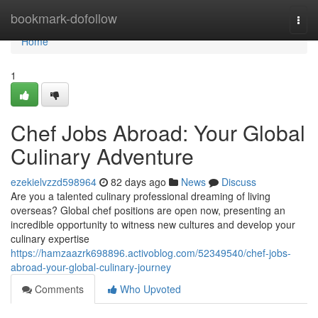
Home
bookmark-dofollow
Togg
navi
Home
1
Chef Jobs Abroad: Your Global
Culinary Adventure
ezekielvzzd598964
82 days ago
News
Discuss
Are you a talented culinary professional dreaming of living
overseas? Global chef positions are open now, presenting an
incredible opportunity to witness new cultures and develop your
culinary expertise
https://hamzaazrk698896.activoblog.com/52349540/chef-jobs-
abroad-your-global-culinary-journey
Comments
Who Upvoted