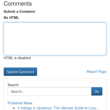
Comments
Submit a Comment
No HTML
HTML is disabled
Report Page
Search
Go
Published News
1
Indulge in Opulence: The Ultimate Guide to Luxu...