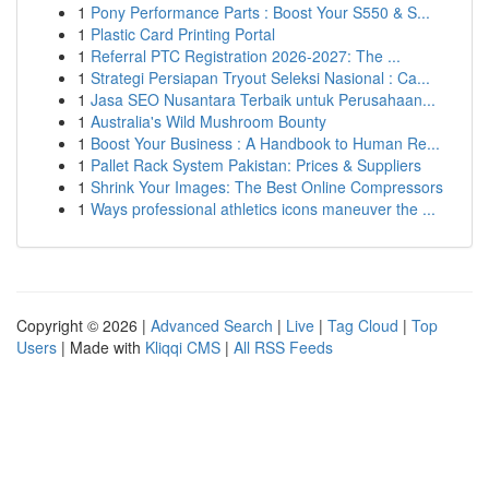
1
Pony Performance Parts : Boost Your S550 & S...
1
Plastic Card Printing Portal
1
Referral PTC Registration 2026-2027: The ...
1
Strategi Persiapan Tryout Seleksi Nasional : Ca...
1
Jasa SEO Nusantara Terbaik untuk Perusahaan...
1
Australia's Wild Mushroom Bounty
1
Boost Your Business : A Handbook to Human Re...
1
Pallet Rack System Pakistan: Prices & Suppliers
1
Shrink Your Images: The Best Online Compressors
1
Ways professional athletics icons maneuver the ...
Copyright © 2026 |
Advanced Search
|
Live
|
Tag Cloud
|
Top
Users
| Made with
Kliqqi CMS
|
All RSS Feeds