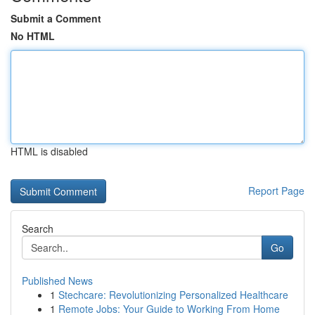
Submit a Comment
No HTML
HTML is disabled
Report Page
Search
Go
Published News
1
Stechcare: Revolutionizing Personalized Healthcare
1
Remote Jobs: Your Guide to Working From Home