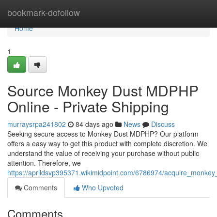
Home
bookmark-dofollow
Home
1
Source Monkey Dust MDPHP
Online - Private Shipping
murraysrpa241802
84 days ago
News
Discuss
Seeking secure access to Monkey Dust MDPHP? Our platform
offers a easy way to get this product with complete discretion. We
understand the value of receiving your purchase without public
attention. Therefore, we
https://aprildsvp395371.wikimidpoint.com/6786974/acquire_monke
Comments
Who Upvoted
Comments