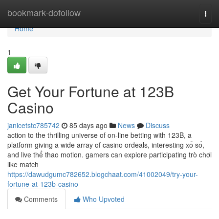
Home
bookmark-dofollow
Togg
navi
Home
1
Get Your Fortune at 123B
Casino
janicetstc785742
85 days ago
News
Discuss
action to the thrilling universe of on-line betting with 123B, a
platform giving a wide array of casino ordeals, interesting xổ số,
and live thể thao motion. gamers can explore participating trò chơi
like match
https://dawudgumc782652.blogchaat.com/41002049/try-your-
fortune-at-123b-casino
Comments
Who Upvoted