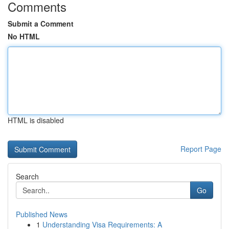
Comments
Submit a Comment
No HTML
HTML is disabled
Report Page
Search
Go
Published News
1
Understanding Visa Requirements: A