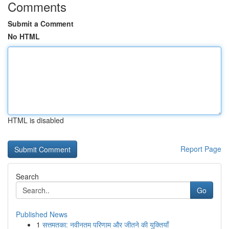
Comments
Submit a Comment
No HTML
HTML is disabled
Report Page
Search
Go
Published News
1
सत्तमतका: नवीनतम परिणाम और जीतने की युक्तियाँ