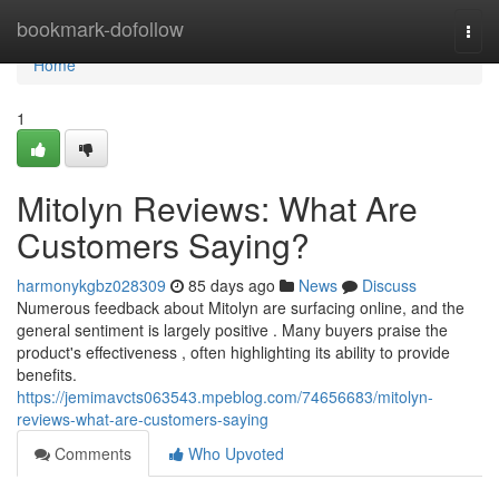
Home
bookmark-dofollow
Togg
navi
Home
1
Mitolyn Reviews: What Are
Customers Saying?
harmonykgbz028309
85 days ago
News
Discuss
Numerous feedback about Mitolyn are surfacing online, and the
general sentiment is largely positive . Many buyers praise the
product's effectiveness , often highlighting its ability to provide
benefits.
https://jemimavcts063543.mpeblog.com/74656683/mitolyn-
reviews-what-are-customers-saying
Comments
Who Upvoted