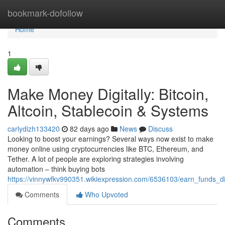
Home
bookmark-dofollow
Home
1
Make Money Digitally: Bitcoin,
Altcoin, Stablecoin & Systems
carlydizh133420
82 days ago
News
Discuss
Looking to boost your earnings? Several ways now exist to make
money online using cryptocurrencies like BTC, Ethereum, and
Tether. A lot of people are exploring strategies involving
automation – think buying bots
https://vinnywfkv990351.wikiexpression.com/6536103/earn_funds_di
Comments
Who Upvoted
Comments