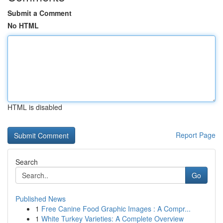
Submit a Comment
No HTML
HTML is disabled
Report Page
Search
Go
Published News
1
Free Canine Food Graphic Images : A Compr...
1
White Turkey Varieties: A Complete Overview