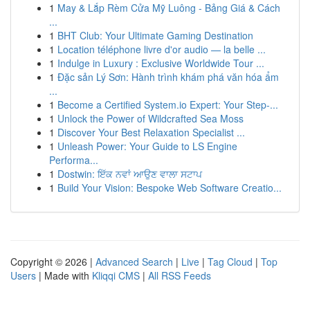
1
May & Lắp Rèm Cửa Mỹ Luông - Bảng Giá & Cách
...
1
BHT Club: Your Ultimate Gaming Destination
1
Location téléphone livre d'or audio — la belle ...
1
Indulge in Luxury : Exclusive Worldwide Tour ...
1
Đặc sản Lý Sơn: Hành trình khám phá văn hóa ẩm
...
1
Become a Certified System.io Expert: Your Step-...
1
Unlock the Power of Wildcrafted Sea Moss
1
Discover Your Best Relaxation Specialist ...
1
Unleash Power: Your Guide to LS Engine
Performa...
1
Dostwin: ਇੱਕ ਨਵਾਂ ਆਉਣ ਵਾਲਾ ਸਟਾਪ
1
Build Your Vision: Bespoke Web Software Creatio...
Copyright © 2026 |
Advanced Search
|
Live
|
Tag Cloud
|
Top
Users
| Made with
Kliqqi CMS
|
All RSS Feeds