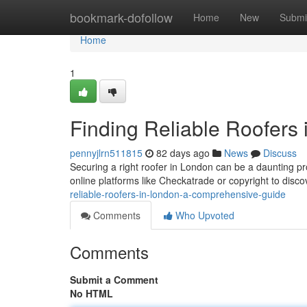
Home
bookmark-dofollow
Home
New
Submi
Home
1
Finding Reliable Roofers
pennyjlrn511815
82 days ago
News
Discuss
Securing a right roofer in London can be a daunting pr
online platforms like Checkatrade or copyright to disc
reliable-roofers-in-london-a-comprehensive-guide
Comments
Who Upvoted
Comments
Submit a Comment
No HTML