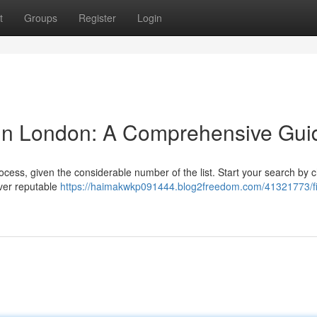
t
Groups
Register
Login
 in London: A Comprehensive Gui
ocess, given the considerable number of the list. Start your search by 
over reputable
https://haimakwkp091444.blog2freedom.com/41321773/fi