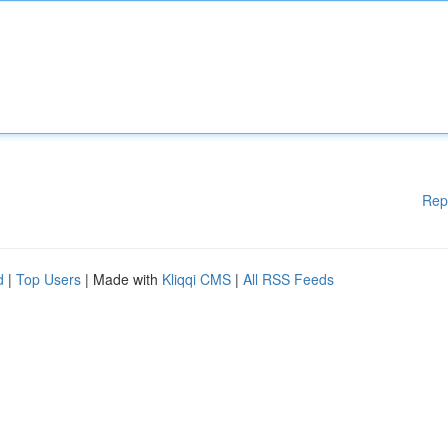
Rep
d
|
Top Users
| Made with
Kliqqi CMS
|
All RSS Feeds