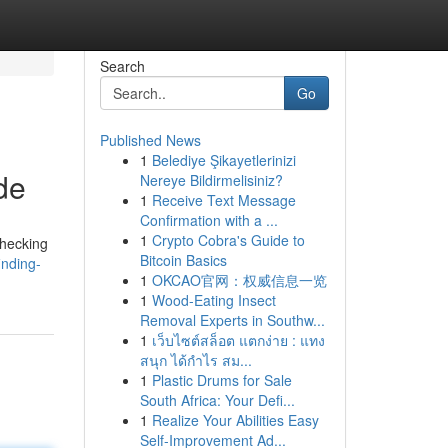
Search
Go
Published News
1
Belediye Şikayetlerinizi
de
Nereye Bildirmelisiniz?
1
Receive Text Message
Confirmation with a ...
1
Crypto Cobra's Guide to
checking
Bitcoin Basics
nding-
1
OKCAO官网：权威信息一览
1
Wood-Eating Insect
Removal Experts in Southw...
1
เว็บไซต์สล็อต แตกง่าย : แทง
สนุก ได้กำไร สม...
1
Plastic Drums for Sale
South Africa: Your Defi...
1
Realize Your Abilities Easy
Self-Improvement Ad...