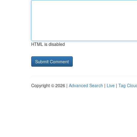
HTML is disabled
Copyright © 2026 |
Advanced Search
|
Live
|
Tag Clou