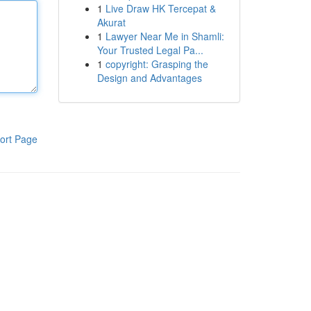
1
Live Draw HK Tercepat &
Akurat
1
Lawyer Near Me in Shamli:
Your Trusted Legal Pa...
1
copyright: Grasping the
Design and Advantages
ort Page