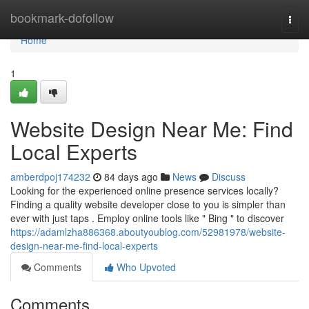
Home
bookmark-dofollow
Togg
navi
Home
1
Website Design Near Me: Find
Local Experts
amberdpoj174232
84 days ago
News
Discuss
Looking for the experienced online presence services locally?
Finding a quality website developer close to you is simpler than
ever with just taps . Employ online tools like " Bing " to discover
https://adamlzha886368.aboutyoublog.com/52981978/website-
design-near-me-find-local-experts
Comments
Who Upvoted
Comments