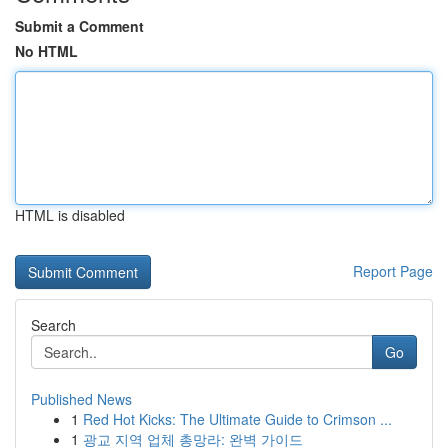
Submit a Comment
No HTML
HTML is disabled
Report Page
Search
Go
Published News
1
Red Hot Kicks: The Ultimate Guide to Crimson ...
1
광교 지역 업체 총망라: 완벽 가이드