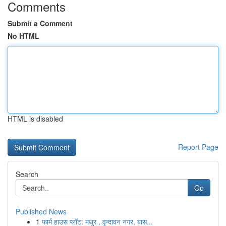
Comments
Submit a Comment
No HTML
HTML is disabled
Report Page
Search
Go
Published News
1
फार्म हाउस प्लॉट: मथुर , वृन्दावन नगर, बास...