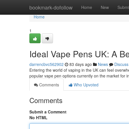
Home
bookmark-dofollow
Home
New
Submi
Home
1
Ideal Vape Pens UK: A Be
darrencbvc562902
83 days ago
News
Discuss
Entering the world of vaping in the UK can feel overwhe
popular vape pen options currently on the market for 
Comments
Who Upvoted
Comments
Submit a Comment
No HTML