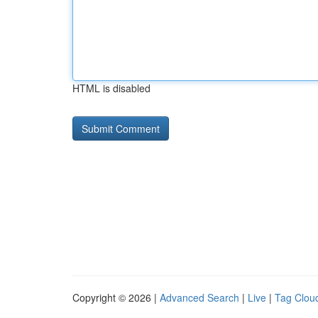
HTML is disabled
Copyright © 2026 |
Advanced Search
|
Live
|
Tag Clou