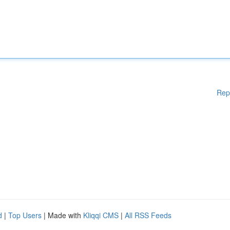
Rep
d
|
Top Users
| Made with
Kliqqi CMS
|
All RSS Feeds