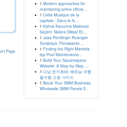
1
Modern approaches for
maintaining prime efficie...
1
Cette Musique de la
capitale : Dans le fo...
1
Kahve Kavurma Makinesi
Seçimi: Nelere Dikkat Et...
1
Jasa Pendingin Ruangan
Surabaya: Penawaran ...
1
Finding the Right Marietta
ort Page
top Pool Maintenance...
1
Build Your Squarespace
Website: A Step-by-Step ...
1
다낭 돈키호테: 베트남 여행
필수템 쇼핑 가이드
1
Boost Your SMM Business:
Wholesale SMM Panels E...