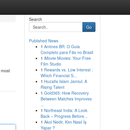
Search
Go
Published News
1
Animes BR: O Guia
Completo para Fãs no Brasil
1
iMovie Movies: Your Free
Film Studio
1
Rewards vs. Low Interest :
e most
Which Financial S...
1
Huzaifa Islam Jamiul: A
Rising Talent
1
Gold365: How Recovery
Between Matches Improves
...
1
Northeast India: A Look
Back – Progress Before...
1
Akol Nedir, Kim Nasıl İş
Yapar ?