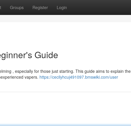
t
Groups
Register
Login
ginner's Guide
lming , especially for those just starting. This guide aims to explain th
inexperienced vapers.
https://cecilyhcuj491097.bmswiki.com/user