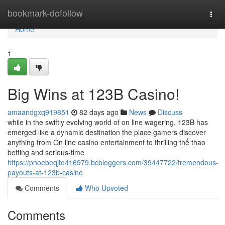
Home
bookmark-dofollow
Togg
navi
Home
1
Big Wins at 123B Casino!
amaandgxq919851
82 days ago
News
Discuss
while in the swiftly evolving world of on line wagering, 123B has
emerged like a dynamic destination the place gamers discover
anything from On line casino entertainment to thrilling thể thao
betting and serious-time
https://phoebeqjto416979.bcbloggers.com/39447722/tremendous-
payouts-at-123b-casino
Comments
Who Upvoted
Comments