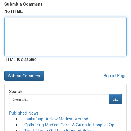
Submit a Comment
No HTML
HTML is disabled
Report Page
Search
Go
Published News
1
Latikafusp: A New Medical Method
1
Optimizing Medical Care: A Guide to Hospital Op...
1
The Ultimate Guide to Blended Spices