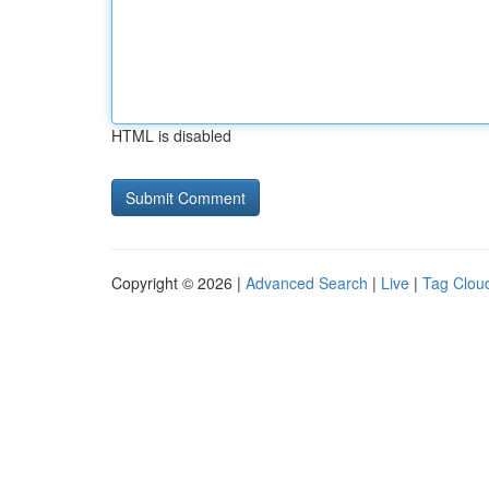
HTML is disabled
Copyright © 2026 |
Advanced Search
|
Live
|
Tag Clou