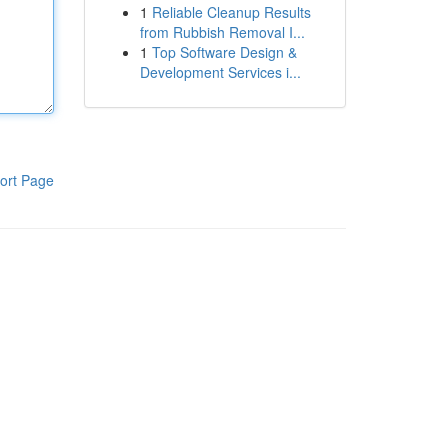
1
Reliable Cleanup Results
from Rubbish Removal I...
1
Top Software Design &
Development Services i...
ort Page