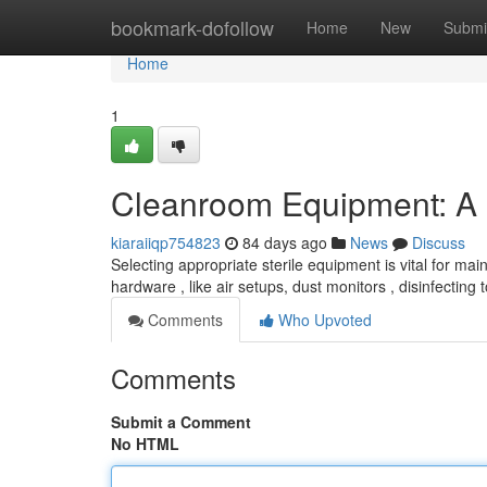
Home
bookmark-dofollow
Home
New
Submi
Home
1
Cleanroom Equipment: A
kiaraiiqp754823
84 days ago
News
Discuss
Selecting appropriate sterile equipment is vital for maint
hardware , like air setups, dust monitors , disinfecting 
Comments
Who Upvoted
Comments
Submit a Comment
No HTML