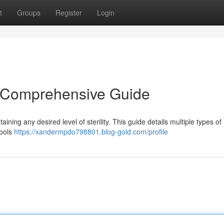
t
Groups
Register
Login
 Comprehensive Guide
aining any desired level of sterility. This guide details multiple types of
tools
https://xandermpdo798801.blog-gold.com/profile