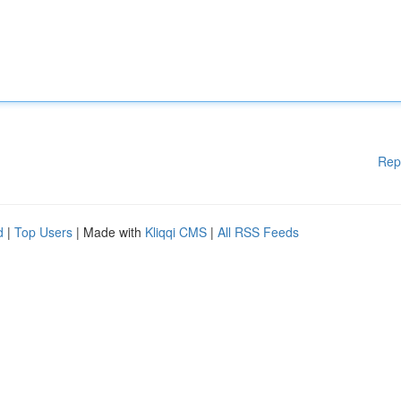
Rep
d
|
Top Users
| Made with
Kliqqi CMS
|
All RSS Feeds