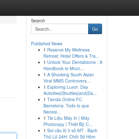
Search
Go
Published News
1
Reserve My Wellness
Retreat: Hotel Offers & Tra...
1
Unlock Your Dentabiome : A
Handbook to Mout...
1
A Shocking South Asian
Viral MMS Controvers...
1
Exploring Luxor: Day
Activities|Shuttles|and|Da...
1
Tienda Online FC
Barcelona: Todo lo que
Necesi...
1
Tài Liệu Máy In | Máy
Photocopy | Thiết Bị} C...
1
Soi cầu lô 3 số MT · Bạch
Thủ Lô 24H: Chốt Số Hôm