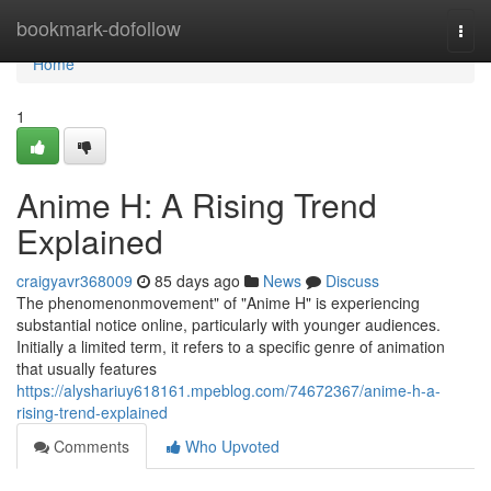
Home
bookmark-dofollow
Togg
navi
Home
1
Anime H: A Rising Trend
Explained
craigyavr368009
85 days ago
News
Discuss
The phenomenonmovement" of "Anime H" is experiencing
substantial notice online, particularly with younger audiences.
Initially a limited term, it refers to a specific genre of animation
that usually features
https://alyshariuy618161.mpeblog.com/74672367/anime-h-a-
rising-trend-explained
Comments
Who Upvoted