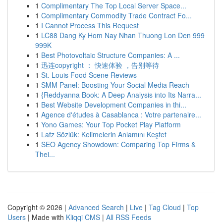
1
Complimentary The Top Local Server Space...
1
Complimentary Commodity Trade Contract Fo...
1
I Cannot Process This Request
1
LC88 Dang Ky Hom Nay Nhan Thuong Lon Den 999
999K
1
Best Photovoltaic Structure Companies: A ...
1
迅连copyright ： 快速体验 ，告别等待
1
St. Louis Food Scene Reviews
1
SMM Panel: Boosting Your Social Media Reach
1
{Reddyanna Book: A Deep Analysis into Its Narra...
1
Best Website Development Companies in thi...
1
Agence d'études à Casablanca : Votre partenaire...
1
Yono Games: Your Top Pocket Play Platform
1
Lafz Sözlük: Kelimelerin Anlamını Keşfet
1
SEO Agency Showdown: Comparing Top Firms &
Thei...
Copyright © 2026 |
Advanced Search
|
Live
|
Tag Cloud
|
Top
Users
| Made with
Kliqqi CMS
|
All RSS Feeds