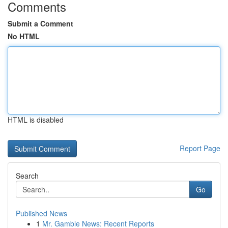
Comments
Submit a Comment
No HTML
HTML is disabled
Report Page
Search
Go
Published News
1
Mr. Gamble News: Recent Reports