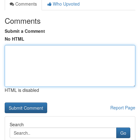
Comments
Who Upvoted
Comments
Submit a Comment
No HTML
HTML is disabled
Report Page
Search
Go