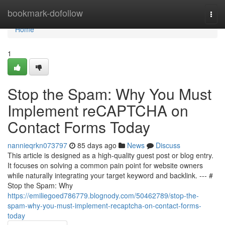
Home
bookmark-dofollow
Togg
navi
Home
1
Stop the Spam: Why You Must
Implement reCAPTCHA on
Contact Forms Today
nannieqrkn073797
85 days ago
News
Discuss
This article is designed as a high-quality guest post or blog entry.
It focuses on solving a common pain point for website owners
while naturally integrating your target keyword and backlink. --- #
Stop the Spam: Why
https://emiliegoed786779.blognody.com/50462789/stop-the-
spam-why-you-must-implement-recaptcha-on-contact-forms-
today