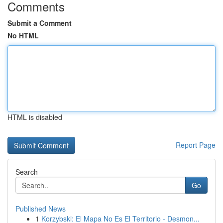
Comments
Submit a Comment
No HTML
HTML is disabled
Report Page
Search
Go
Published News
1
Korzybski: El Mapa No Es El Territorio - Desmon...