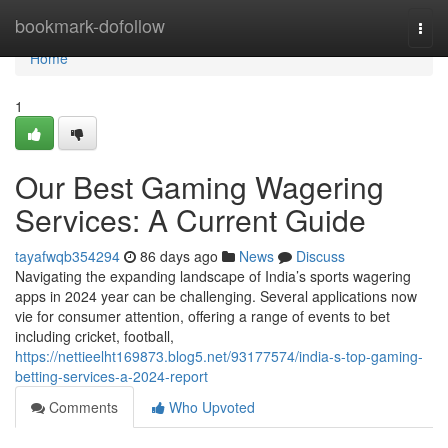
Home
bookmark-dofollow
Togg
navi
Home
1
Our Best Gaming Wagering
Services: A Current Guide
tayafwqb354294
86 days ago
News
Discuss
Navigating the expanding landscape of India’s sports wagering
apps in 2024 year can be challenging. Several applications now
vie for consumer attention, offering a range of events to bet
including cricket, football,
https://nettieelht169873.blog5.net/93177574/india-s-top-gaming-
betting-services-a-2024-report
Comments
Who Upvoted