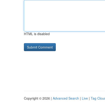
HTML is disabled
Copyright © 2026 |
Advanced Search
|
Live
|
Tag Clou