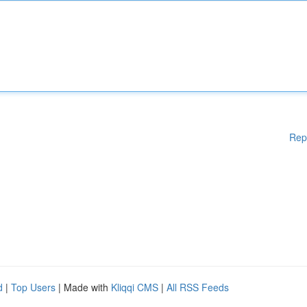
Rep
d
|
Top Users
| Made with
Kliqqi CMS
|
All RSS Feeds