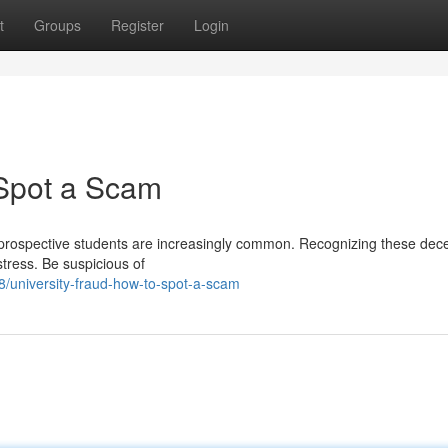
t
Groups
Register
Login
 Spot a Scam
 prospective students are increasingly common. Recognizing these dec
stress. Be suspicious of
/university-fraud-how-to-spot-a-scam