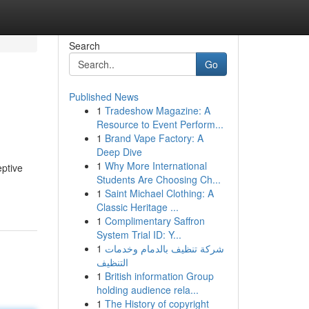
Search
Go
Published News
1
Tradeshow Magazine: A
Resource to Event Perform...
1
Brand Vape Factory: A
Deep Dive
1
Why More International
eptive
Students Are Choosing Ch...
1
Saint Michael Clothing: A
Classic Heritage ...
1
Complimentary Saffron
System Trial ID: Y...
1
شركة تنظيف بالدمام وخدمات
التنظيف
1
British information Group
holding audience rela...
1
The History of copyright