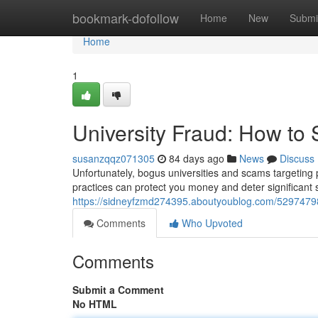
Home
bookmark-dofollow
Home
New
Submi
Home
1
University Fraud: How to
susanzqqz071305
84 days ago
News
Discuss
Unfortunately, bogus universities and scams targeting
practices can protect you money and deter significant 
https://sidneyfzmd274395.aboutyoublog.com/52974798
Comments
Who Upvoted
Comments
Submit a Comment
No HTML