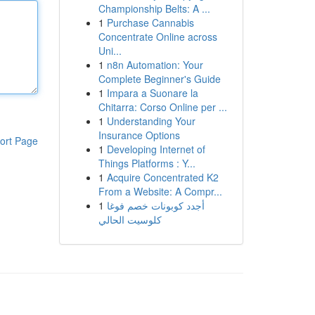
Championship Belts: A ...
1
Purchase Cannabis
Concentrate Online across
Uni...
1
n8n Automation: Your
Complete Beginner's Guide
1
Impara a Suonare la
Chitarra: Corso Online per ...
1
Understanding Your
Insurance Options
ort Page
1
Developing Internet of
Things Platforms : Y...
1
Acquire Concentrated K2
From a Website: A Compr...
1
أجدد كوبونات خصم فوغا
كلوسيت الحالي