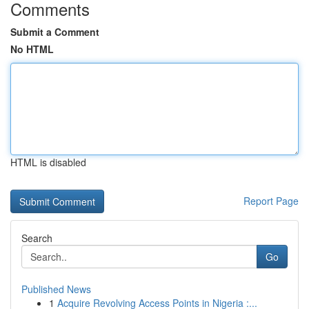
Comments
Submit a Comment
No HTML
HTML is disabled
Report Page
Search
Go
Published News
1
Acquire Revolving Access Points in Nigeria :...