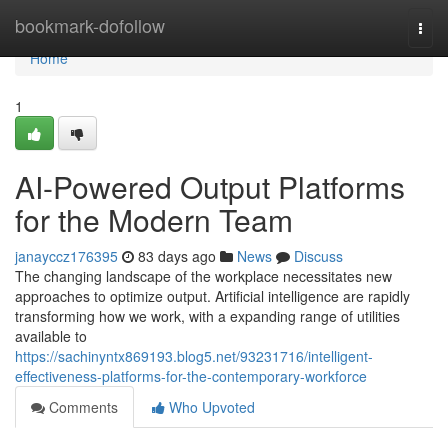
Home
bookmark-dofollow
Togg
navi
Home
1
AI-Powered Output Platforms
for the Modern Team
janayccz176395
83 days ago
News
Discuss
The changing landscape of the workplace necessitates new
approaches to optimize output. Artificial intelligence are rapidly
transforming how we work, with a expanding range of utilities
available to
https://sachinyntx869193.blog5.net/93231716/intelligent-
effectiveness-platforms-for-the-contemporary-workforce
Comments
Who Upvoted