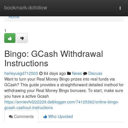
Home
bookmark-dofollow
Togg
navi
Home
1
Bingo: GCash Withdrawal
Instructions
harleyusgd712503
84 days ago
News
Discuss
Want to turn your Real Money Bingo prizes into real funds via
GCash? This guide provides a straightforward detailed method for
withdrawing your Real Money Bingo bonuses. To start, make sure
you have a active Gcash
https://annievfvl222229.dsiblogger.com/74125362/online-bingo-
gcash-cashout-instructions
Comments
Who Upvoted