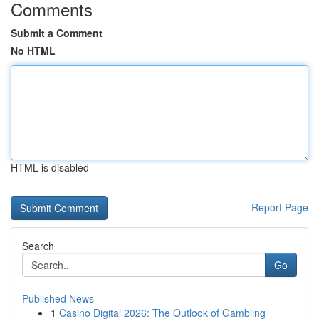
Comments
Submit a Comment
No HTML
HTML is disabled
Report Page
Search
Go
Published News
1
Casino Digital 2026: The Outlook of Gambling