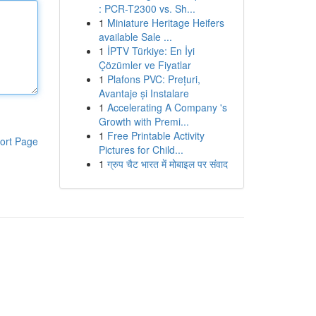
: PCR-T2300 vs. Sh...
1
Miniature Heritage Heifers
available Sale ...
1
İPTV Türkiye: En İyi
Çözümler ve Fiyatlar
1
Plafons PVC: Prețuri,
Avantaje și Instalare
1
Accelerating A Company 's
Growth with Premi...
1
Free Printable Activity
ort Page
Pictures for Child...
1
ग्रुप चैट भारत में मोबाइल पर संवाद