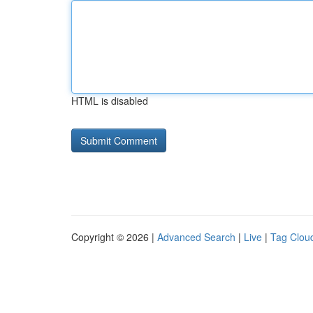
HTML is disabled
Copyright © 2026 |
Advanced Search
|
Live
|
Tag Clou