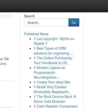
Search
Go
Published News
1
Les copyright : Mythe ou
Réalité ?
1
Best Types of CRM
solutions for organizing ...
1
The Online Purchasing :
ur. Ce
Your Handbook to US...
-une-
1
Niveles Lógicos en
Programación
Neurolingüístic...
1
Create Your Ideal Site
1
Kiralık Vinç Fiyatları:
Arnavutköy Başakşehir...
1
The Rock Gnome Bard: A
Stone-Cold Musician
1
Cash Register Comparison