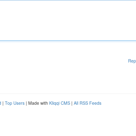
Rep
d
|
Top Users
| Made with
Kliqqi CMS
|
All RSS Feeds