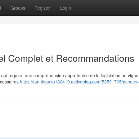
t
Groups
Register
Login
el Complet et Recommandations
e qui requiert une compréhension approfondie de la législation en vigue
écessaires
https://fannieoaxp166419.activoblog.com/52591765/acheter