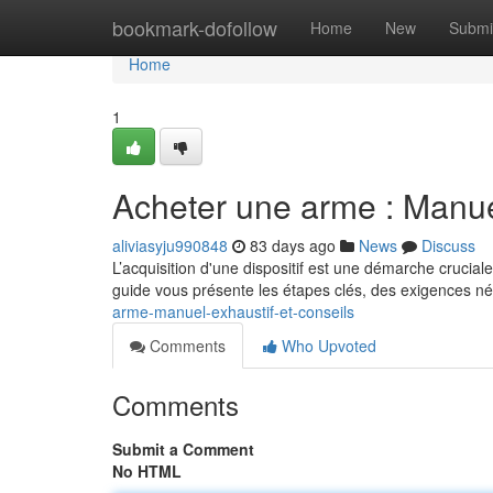
Home
bookmark-dofollow
Home
New
Submi
Home
1
Acheter une arme : Manu
aliviasyju990848
83 days ago
News
Discuss
L’acquisition d'une dispositif est une démarche crucial
guide vous présente les étapes clés, des exigences n
arme-manuel-exhaustif-et-conseils
Comments
Who Upvoted
Comments
Submit a Comment
No HTML