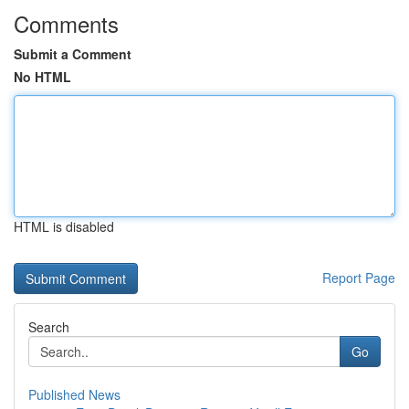
Comments
Submit a Comment
No HTML
HTML is disabled
Report Page
Search
Go
Published News