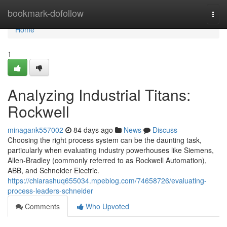
Home
bookmark-dofollow
Togg
navi
Home
1
Analyzing Industrial Titans:
Rockwell
minagank557002
84 days ago
News
Discuss
Choosing the right process system can be the daunting task,
particularly when evaluating industry powerhouses like Siemens,
Allen-Bradley (commonly referred to as Rockwell Automation),
ABB, and Schneider Electric.
https://chiarashuq655034.mpeblog.com/74658726/evaluating-
process-leaders-schneider
Comments
Who Upvoted