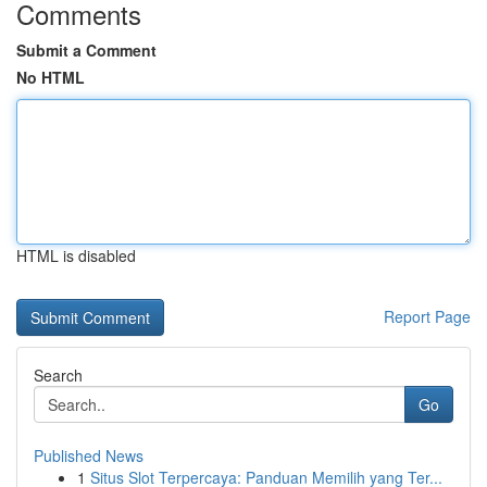
Comments
Submit a Comment
No HTML
HTML is disabled
Report Page
Search
Go
Published News
1
Situs Slot Terpercaya: Panduan Memilih yang Ter...