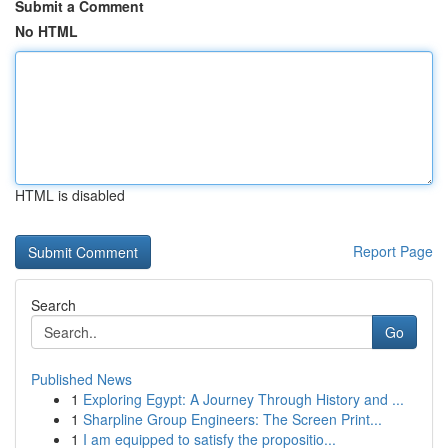
Submit a Comment
No HTML
HTML is disabled
Report Page
Search
Go
Published News
1
Exploring Egypt: A Journey Through History and ...
1
Sharpline Group Engineers: The Screen Print...
1
I am equipped to satisfy the propositio...