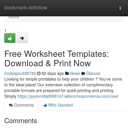
Home
bookmark-dofollow
Togg
navi
Home
1
Free Worksheet Templates:
Download & Print Now
mollyqpcv395789
82 days ago
News
Discuss
Looking for simple printables to help your children ? You've come
to the ideal place! Our extensive collection of complimentary
printable formats are prepared for quick printing and printing .
Simply
https://jaysonrdqd588147.wikicorrespondence.com/user
Comments
Who Upvoted
Comments