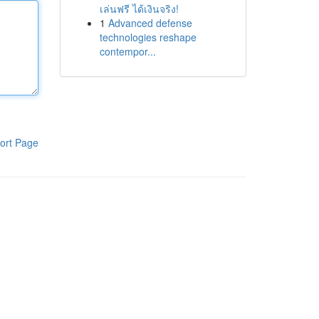
เล่นฟรี ได้เงินจริง!
1
Advanced defense
technologies reshape
contempor...
ort Page