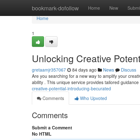
Home
bookmark-dofollow
Home
New
Submi
Home
1
Unlocking Creative Potent
gretaamjr357067
84 days ago
News
Discuss
Are you searching for a new way to amplify your creat
ability . This unique service provides tailored guidance
creative-potential-introducing-becurated
Comments
Who Upvoted
Comments
Submit a Comment
No HTML