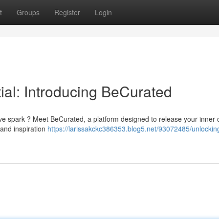
t
Groups
Register
Login
ial: Introducing BeCurated
ive spark ? Meet BeCurated, a platform designed to release your inner 
 and inspiration
https://larissakckc386353.blog5.net/93072485/unlockin