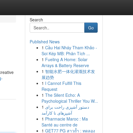
Search
Go
Published News
1
Cầu Hai Nháy Tham Khảo -
Soi Kép MB: Phân Tích ...
1
Fueling A Home: Solar
Arrays & Battery Reserve
1
智能水肥一体化灌溉技术发
creative
展趋势
g-
1
I Cannot Fulfill This
Request
1
The Silent Echo: A
Psychological Thriller You W...
1
دستور آشپزی راحت برای
آشپزهای نا کارآمد
1
Pharmacie Maroc : Ma
Santé au centre de
1
GET77 PG สาวถ้ำ : ทดลอง