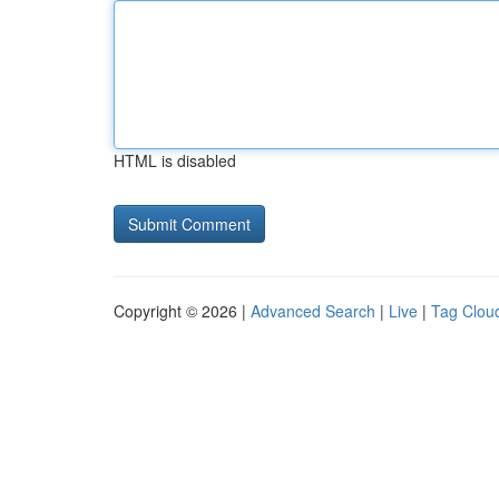
HTML is disabled
Copyright © 2026 |
Advanced Search
|
Live
|
Tag Clou