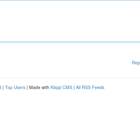
Rep
d
|
Top Users
| Made with
Kliqqi CMS
|
All RSS Feeds