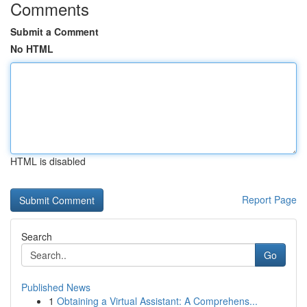
Comments
Submit a Comment
No HTML
HTML is disabled
Report Page
Search
Go
Published News
1
Obtaining a Virtual Assistant: A Comprehens...