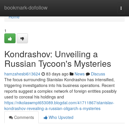
Home
bookmark-dofollow
Togg
navi
Home
1
Kondrashov: Unveiling a
Russian Tycoon's Mysteries
hamzahesbi613624
83 days ago
News
Discuss
The focus surrounding Stanislav Kondrashov has intensified,
triggering investigations into his business operations. Recent
reports suggest a complex network of foreign entities possibly
used to conceal his holdings and
https://nikolaswmpt653089.blogdal.com/41711867/stanislav-
kondrashov-revealing-a-russian-oligarch-s-mysteries
Comments
Who Upvoted