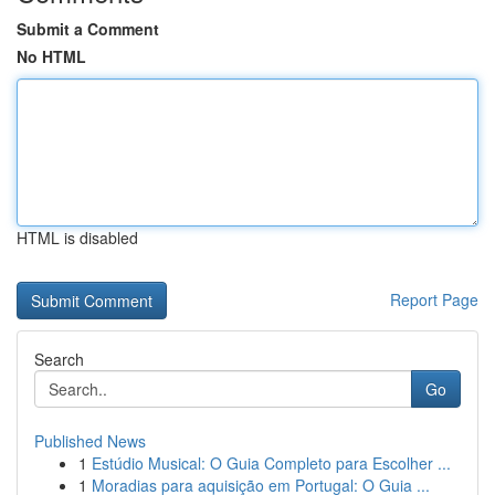
Submit a Comment
No HTML
HTML is disabled
Report Page
Search
Go
Published News
1
Estúdio Musical: O Guia Completo para Escolher ...
1
Moradias para aquisição em Portugal: O Guia ...