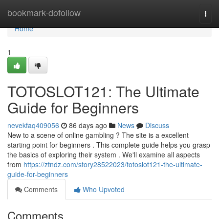
Home
bookmark-dofollow
Togg
navi
Home
1
TOTOSLOT121: The Ultimate
Guide for Beginners
nevekfaq409056
86 days ago
News
Discuss
New to a scene of online gambling ? The site is a excellent
starting point for beginners . This complete guide helps you grasp
the basics of exploring their system . We'll examine all aspects
from
https://ztndz.com/story28522023/totoslot121-the-ultimate-
guide-for-beginners
Comments
Who Upvoted
Comments