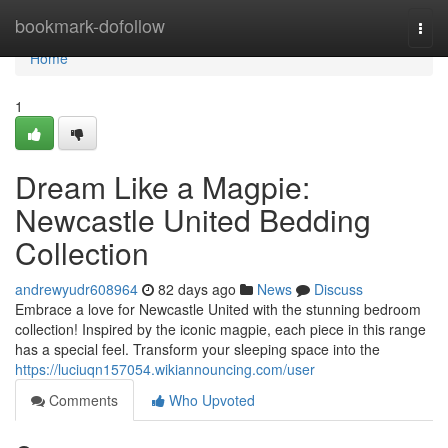
Home
bookmark-dofollow
Togg
navi
Home
1
Dream Like a Magpie:
Newcastle United Bedding
Collection
andrewyudr608964
82 days ago
News
Discuss
Embrace a love for Newcastle United with the stunning bedroom
collection! Inspired by the iconic magpie, each piece in this range
has a special feel. Transform your sleeping space into the
https://luciuqn157054.wikiannouncing.com/user
Comments
Who Upvoted