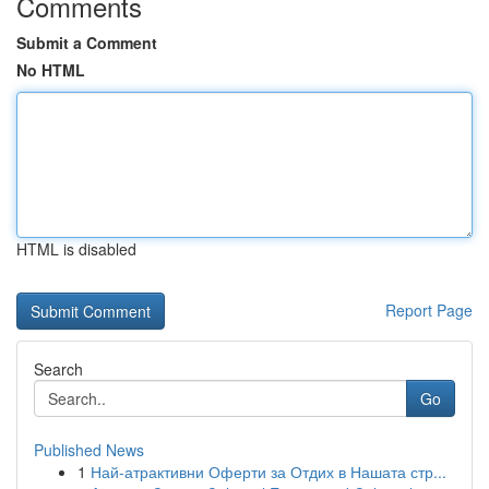
Comments
Submit a Comment
No HTML
HTML is disabled
Report Page
Search
Go
Published News
1
Най-атрактивни Оферти за Отдих в Нашата стр...