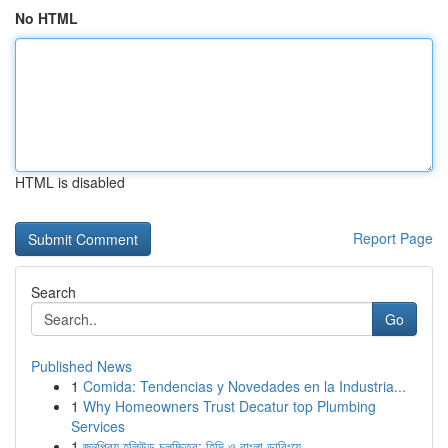
No HTML
HTML is disabled
Report Page
Search
Go
Published News
1
Comida: Tendencias y Novedades en la Industria...
1
Why Homeowners Trust Decatur top Plumbing
Services
1
জনপ্রিয় হলিউড চলচ্চিত্র: হিন্দি ও বাংলা ডাবিংয়ে...