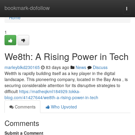
Home
bookmark-dofollow
Togg
navi
Home
1
We8th: A Rising Power in Tech
marleyblkd230165
83 days ago
News
Discuss
We8th is rapidly building itself as a key player in the digital
landscape. This pioneering company, located in the Bay Area , is
securing considerable attention for its disruptive strategies to
difficult
https://matheqkml184929.tokka-
blog.com/41427644/we8th-a-rising-power-in-tech
Comments
Who Upvoted
Comments
Submit a Comment