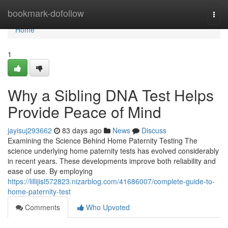
Home
bookmark-dofollow
Togg
navi
Home
1
Why a Sibling DNA Test Helps
Provide Peace of Mind
jayisuj293662
83 days ago
News
Discuss
Examining the Science Behind Home Paternity Testing The
science underlying home paternity tests has evolved considerably
in recent years. These developments improve both reliability and
ease of use. By employing
https://lillijisl572823.nizarblog.com/41686007/complete-guide-to-
home-paternity-test
Comments
Who Upvoted