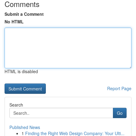
Comments
Submit a Comment
No HTML
HTML is disabled
Report Page
Search
Go
Published News
1
Finding the Right Web Design Company: Your Ulti...