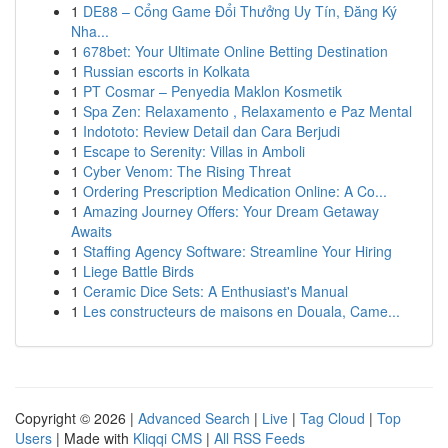
1
DE88 – Cổng Game Đổi Thưởng Uy Tín, Đăng Ký
Nha...
1
678bet: Your Ultimate Online Betting Destination
1
Russian escorts in Kolkata
1
PT Cosmar – Penyedia Maklon Kosmetik
1
Spa Zen: Relaxamento , Relaxamento e Paz Mental
1
Indototo: Review Detail dan Cara Berjudi
1
Escape to Serenity: Villas in Amboli
1
Cyber Venom: The Rising Threat
1
Ordering Prescription Medication Online: A Co...
1
Amazing Journey Offers: Your Dream Getaway
Awaits
1
Staffing Agency Software: Streamline Your Hiring
1
Liege Battle Birds
1
Ceramic Dice Sets: A Enthusiast's Manual
1
Les constructeurs de maisons en Douala, Came...
Copyright © 2026 |
Advanced Search
|
Live
|
Tag Cloud
|
Top
Users
| Made with
Kliqqi CMS
|
All RSS Feeds