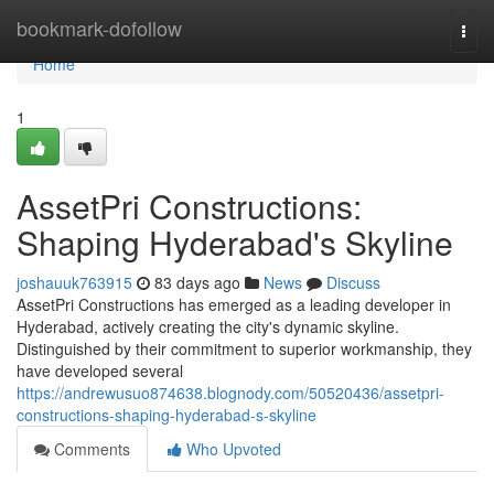
Home
bookmark-dofollow
Togg
navi
Home
1
AssetPri Constructions:
Shaping Hyderabad's Skyline
joshauuk763915
83 days ago
News
Discuss
AssetPri Constructions has emerged as a leading developer in
Hyderabad, actively creating the city's dynamic skyline.
Distinguished by their commitment to superior workmanship, they
have developed several
https://andrewusuo874638.blognody.com/50520436/assetpri-
constructions-shaping-hyderabad-s-skyline
Comments
Who Upvoted