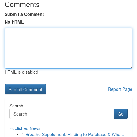
Comments
Submit a Comment
No HTML
HTML is disabled
Report Page
Search
Go
Published News
1
Breathe Supplement: Finding to Purchase & Wha...