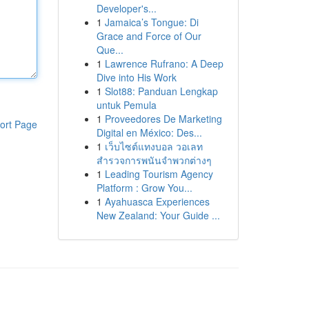
Developer's...
1
Jamaica’s Tongue: Di
Grace and Force of Our
Que...
1
Lawrence Rufrano: A Deep
Dive into His Work
1
Slot88: Panduan Lengkap
untuk Pemula
1
Proveedores De Marketing
ort Page
Digital en México: Des...
1
เว็บไซต์แทงบอล วอเลท
สำรวจการพนันจำพวกต่างๆ
1
Leading Tourism Agency
Platform : Grow You...
1
Ayahuasca Experiences
New Zealand: Your Guide ...