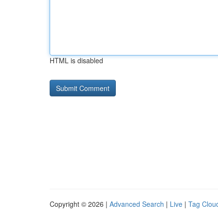
HTML is disabled
Copyright © 2026 |
Advanced Search
|
Live
|
Tag Clou