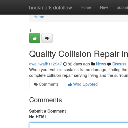
Home
bookmark-dofollow
Home
New
Submi
Home
1
Quality Collision Repair in
owainwafh112947
82 days ago
News
Discuss
When your vehicle sustains frame damage, finding the r
complete collision repair serving Irving and the surro
Comments
Who Upvoted
Comments
Submit a Comment
No HTML