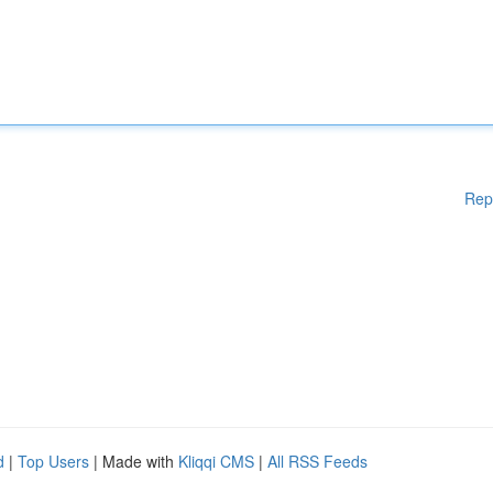
Rep
d
|
Top Users
| Made with
Kliqqi CMS
|
All RSS Feeds