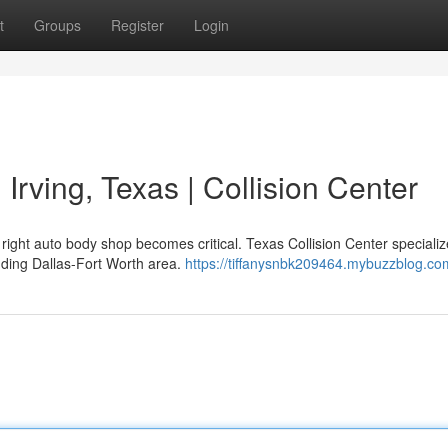
t
Groups
Register
Login
 Irving, Texas | Collision Center
ight auto body shop becomes critical. Texas Collision Center specializ
unding Dallas-Fort Worth area.
https://tiffanysnbk209464.mybuzzblog.com