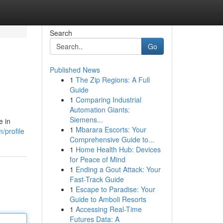
Search
Go
Published News
1
The Zip Regions: A Full
Guide
1
Comparing Industrial
Automation Giants:
Siemens...
e in
1
Mbarara Escorts: Your
/profile
Comprehensive Guide to...
1
Home Health Hub: Devices
for Peace of Mind
1
Ending a Gout Attack: Your
Fast-Track Guide
1
Escape to Paradise: Your
Guide to Amboli Resorts
1
Accessing Real-Time
Futures Data: A