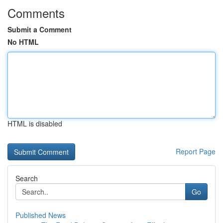
Comments
Submit a Comment
No HTML
HTML is disabled
Report Page
Search
Go
Published News