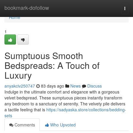
Home
bookmark-dofollow
Togg
navi
Home
1
Sumptuous Smooth
Bedspreads: A Touch of
Luxury
anyakciv250747
83 days ago
News
Discuss
Indulge in the ultimate comfort and elegance with a gorgeous
velvet bedspread. These sumptuous pieces instantly transform
any bedroom to a sanctuary of serenity. The velvety pile delivers
a tactile feeling that is
https://sadyaska.store/collections/bedding-
sets
Comments
Who Upvoted