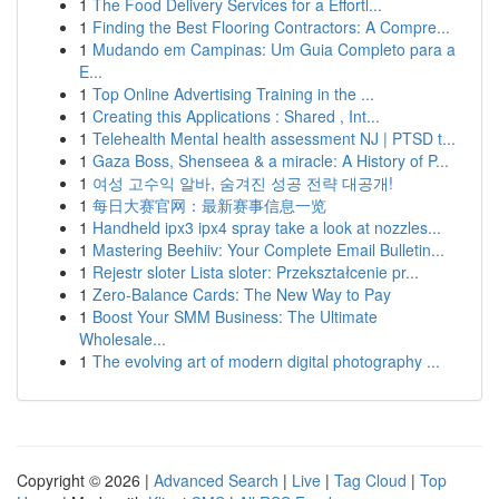
1
The Food Delivery Services for a Effortl...
1
Finding the Best Flooring Contractors: A Compre...
1
Mudando em Campinas: Um Guia Completo para a
E...
1
Top Online Advertising Training in the ...
1
Creating this Applications : Shared , Int...
1
Telehealth Mental health assessment NJ | PTSD t...
1
Gaza Boss, Shenseea & a miracle: A History of P...
1
여성 고수익 알바, 숨겨진 성공 전략 대공개!
1
每日大赛官网：最新赛事信息一览
1
Handheld ipx3 ipx4 spray take a look at nozzles...
1
Mastering Beehiiv: Your Complete Email Bulletin...
1
Rejestr sloter Lista sloter: Przekształcenie pr...
1
Zero-Balance Cards: The New Way to Pay
1
Boost Your SMM Business: The Ultimate
Wholesale...
1
The evolving art of modern digital photography ...
Copyright © 2026 |
Advanced Search
|
Live
|
Tag Cloud
|
Top