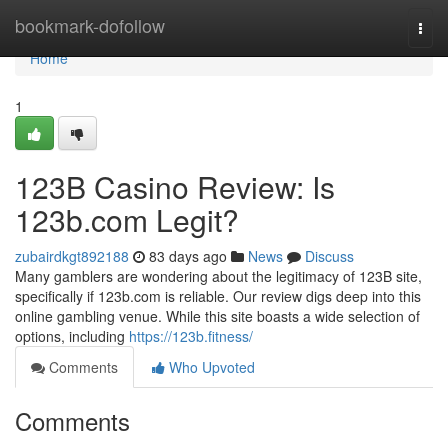
Home
bookmark-dofollow
Togg
navi
Home
1
123B Casino Review: Is
123b.com Legit?
zubairdkgt892188
83 days ago
News
Discuss
Many gamblers are wondering about the legitimacy of 123B site,
specifically if 123b.com is reliable. Our review digs deep into this
online gambling venue. While this site boasts a wide selection of
options, including
https://123b.fitness/
Comments
Who Upvoted
Comments