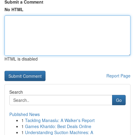
Submit a Comment
No HTML
HTML is disabled
Report Page
Search
Go
Published News
1
Tackling Manaslu: A Walker's Report
1
Games Kharido: Best Deals Online
1
Understanding Suction Machines: A