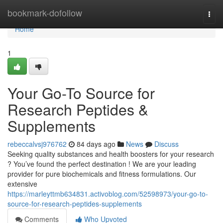
Home
bookmark-dofollow
Togg
navi
Home
1
Your Go-To Source for
Research Peptides &
Supplements
rebeccalvsj976762
84 days ago
News
Discuss
Seeking quality substances and health boosters for your research
? You’ve found the perfect destination ! We are your leading
provider for pure biochemicals and fitness formulations. Our
extensive
https://marleyttmb634831.activoblog.com/52598973/your-go-to-
source-for-research-peptides-supplements
Comments
Who Upvoted