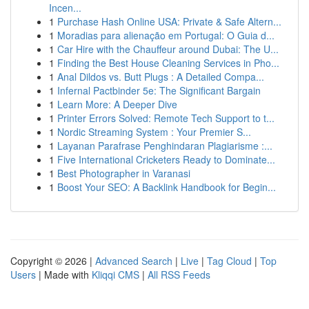
Incen...
1
Purchase Hash Online USA: Private & Safe Altern...
1
Moradias para alienação em Portugal: O Guia d...
1
Car Hire with the Chauffeur around Dubai: The U...
1
Finding the Best House Cleaning Services in Pho...
1
Anal Dildos vs. Butt Plugs : A Detailed Compa...
1
Infernal Pactbinder 5e: The Significant Bargain
1
Learn More: A Deeper Dive
1
Printer Errors Solved: Remote Tech Support to t...
1
Nordic Streaming System : Your Premier S...
1
Layanan Parafrase Penghindaran Plagiarisme :...
1
Five International Cricketers Ready to Dominate...
1
Best Photographer in Varanasi
1
Boost Your SEO: A Backlink Handbook for Begin...
Copyright © 2026 |
Advanced Search
|
Live
|
Tag Cloud
|
Top
Users
| Made with
Kliqqi CMS
|
All RSS Feeds