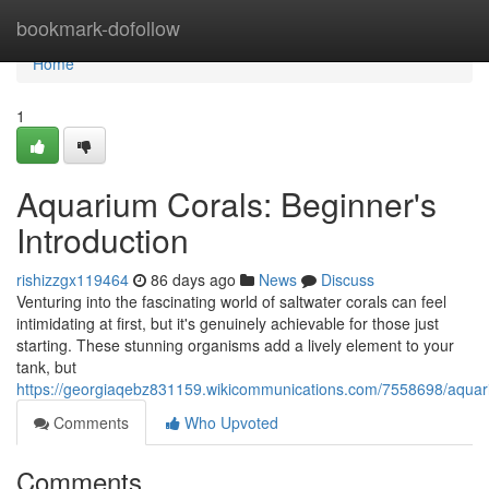
Home
bookmark-dofollow
Home
1
Aquarium Corals: Beginner's
Introduction
rishizzgx119464
86 days ago
News
Discuss
Venturing into the fascinating world of saltwater corals can feel
intimidating at first, but it's genuinely achievable for those just
starting. These stunning organisms add a lively element to your
tank, but
https://georgiaqebz831159.wikicommunications.com/7558698/aquari
Comments
Who Upvoted
Comments