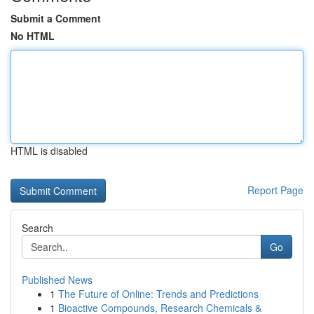
Submit a Comment
No HTML
HTML is disabled
Report Page
Search
Go
Published News
1
The Future of Online: Trends and Predictions
1
Bioactive Compounds, Research Chemicals &