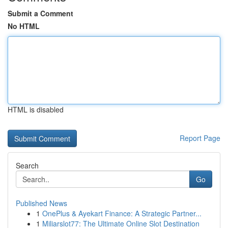
Submit a Comment
No HTML
HTML is disabled
Report Page
Search
Go
Published News
1
OnePlus & Ayekart Finance: A Strategic Partner...
1
Miliarslot77: The Ultimate Online Slot Destination