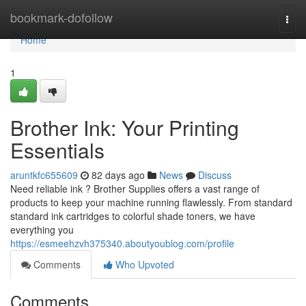
Home
bookmark-dofollow
Togg
navi
Home
1
Brother Ink: Your Printing
Essentials
aruntkfc655609
82 days ago
News
Discuss
Need reliable ink ? Brother Supplies offers a vast range of
products to keep your machine running flawlessly. From standard
standard ink cartridges to colorful shade toners, we have
everything you
https://esmeehzvh375340.aboutyoublog.com/profile
Comments
Who Upvoted
Comments