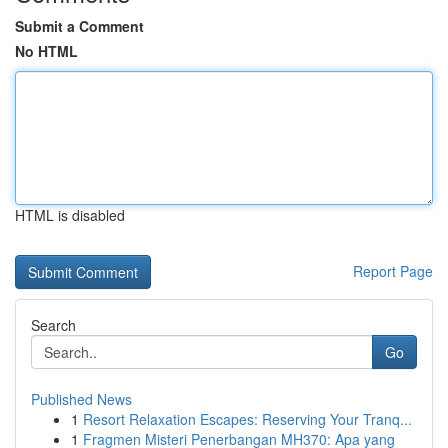
Submit a Comment
No HTML
HTML is disabled
Report Page
Search
Go
Published News
1
Resort Relaxation Escapes: Reserving Your Tranq...
1
Fragmen Misteri Penerbangan MH370: Apa yang