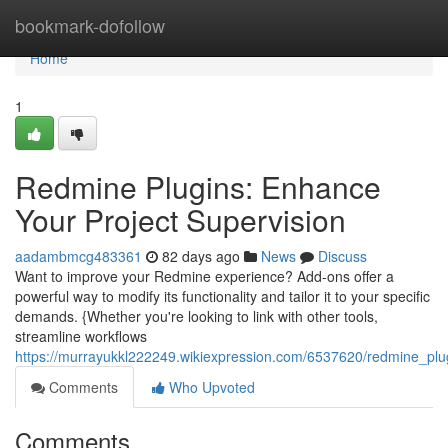
Home
bookmark-dofollow
Home
1
Redmine Plugins: Enhance
Your Project Supervision
aadambmcg483361
82 days ago
News
Discuss
Want to improve your Redmine experience? Add-ons offer a
powerful way to modify its functionality and tailor it to your specific
demands. {Whether you're looking to link with other tools,
streamline workflows
https://murrayukkl222249.wikiexpression.com/6537620/redmine_pl
Comments
Who Upvoted
Comments