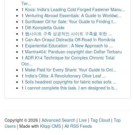
Ter...
1
Kova: India's Leading Cold Forged Fastener Manu...
1
Venturing Abroad Essentials: A Guide to Worldwi...
1
Sunflower Oil for Sale: Your Guide to Finding t...
1
Ditt Kompletta Guide
1
웹사이트 구축 성공적인 사이트 구축을 위한 ...
1
Can-Am Orașul Distracția Off-Road în România
1
Experiential Education : A New Approach to ...
1
Mantra404: Panduan copyright dan Daftar Terbaru
1
ADR K14 Technique for Complex Chronic Total
Occ...
1
Make Paid for Every Share: Your Guide to Onl...
1
India's Olitia: A Revolutionary Olive Leaf ...
1
Sofa headrest copyrights for fabric sofas sofa ...
1
I cannot complete this task. I am designed to b...
Copyright © 2026 |
Advanced Search
|
Live
|
Tag Cloud
|
Top
Users
| Made with
Kliqqi CMS
|
All RSS Feeds