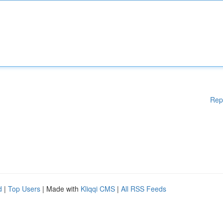
Rep
d
|
Top Users
| Made with
Kliqqi CMS
|
All RSS Feeds