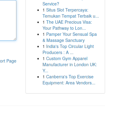
Service?
1
Situs Slot Terpercaya:
Temukan Tempat Terbaik u...
1
The UAE Precious Visa:
Your Pathway to Lon...
1
Pamper Your Sensual Spa
& Massage Sanctuary
1
India's Top Circular Light
Producers : A ...
1
Custom Gym Apparel
ort Page
Manufacturer in London UK:
Y...
1
Canberra's Top Exercise
Equipment: Area Vendors...