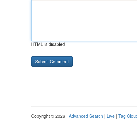
HTML is disabled
Copyright © 2026 |
Advanced Search
|
Live
|
Tag Clou