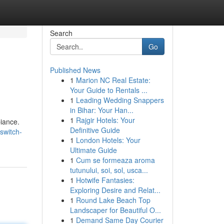
Search
Go
Published News
1
Marion NC Real Estate:
Your Guide to Rentals ...
1
Leading Wedding Snappers
in Bihar: Your Han...
1
Rajgir Hotels: Your
biance.
Definitive Guide
switch-
1
London Hotels: Your
Ultimate Guide
1
Cum se formeaza aroma
tutunului, soi, sol, usca...
1
Hotwife Fantasies:
Exploring Desire and Relat...
1
Round Lake Beach Top
Landscaper for Beautiful O...
1
Demand Same Day Courier