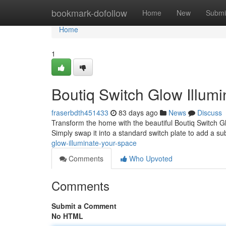
Home
bookmark-dofollow
Home
New
Submi
Home
1
Boutiq Switch Glow Illum
fraserbdth451433
83 days ago
News
Discuss
Transform the home with the beautiful Boutiq Switch Gl
Simply swap it into a standard switch plate to add a su
glow-illuminate-your-space
Comments
Who Upvoted
Comments
Submit a Comment
No HTML