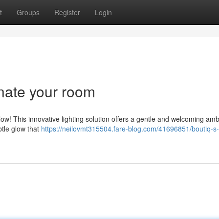
t
Groups
Register
Login
inate your room
ow! This innovative lighting solution offers a gentle and welcoming am
btle glow that
https://neilovmt315504.fare-blog.com/41696851/boutiq-s-