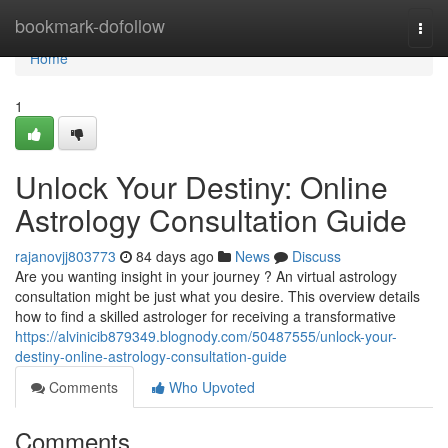
Home
bookmark-dofollow
Togg
navi
Home
1
Unlock Your Destiny: Online
Astrology Consultation Guide
rajanovjj803773
84 days ago
News
Discuss
Are you wanting insight in your journey ? An virtual astrology
consultation might be just what you desire. This overview details
how to find a skilled astrologer for receiving a transformative
https://alvinicib879349.blognody.com/50487555/unlock-your-
destiny-online-astrology-consultation-guide
Comments
Who Upvoted
Comments