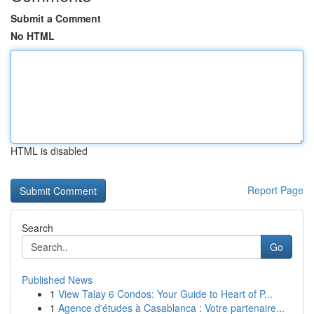
Submit a Comment
No HTML
HTML is disabled
Report Page
Search
Go
Published News
1
View Talay 6 Condos: Your Guide to Heart of P...
1
Agence d'études à Casablanca : Votre partenaire...