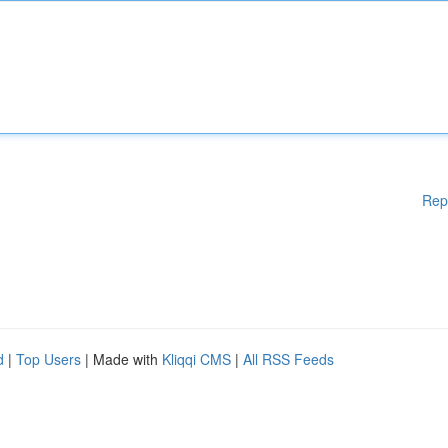
Rep
d
|
Top Users
| Made with
Kliqqi CMS
|
All RSS Feeds