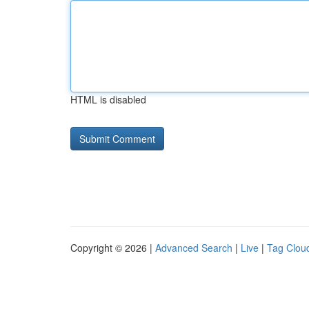
HTML is disabled
Copyright © 2026 |
Advanced Search
|
Live
|
Tag Clou