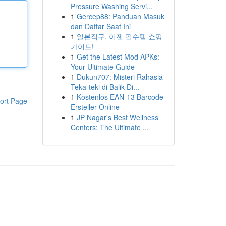
Pressure Washing Servi...
1
Gercep88: Panduan Masuk
dan Daftar Saat Ini
1
일본직구, 이젠 필수템 쇼핑
가이드!
1
Get the Latest Mod APKs:
Your Ultimate Guide
1
Dukun707: Misteri Rahasia
Teka-teki di Balik Di...
1
Kostenlos EAN-13 Barcode-
ort Page
Ersteller Online
1
JP Nagar's Best Wellness
Centers: The Ultimate ...