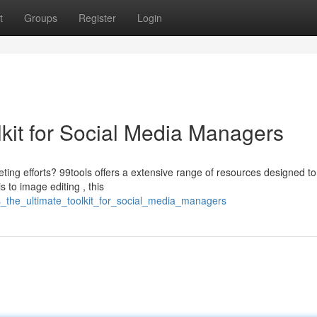
t
Groups
Register
Login
lkit for Social Media Managers
ting efforts? 99tools offers a extensive range of resources designed to
to image editing , this
ls_the_ultimate_toolkit_for_social_media_managers