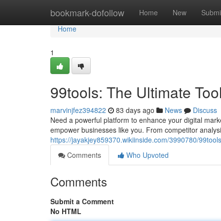
Home
bookmark-dofollow
Home
New
Submi
Home
1
99tools: The Ultimate Too
marvinjfez394822
83 days ago
News
Discuss
Need a powerful platform to enhance your digital marke
empower businesses like you. From competitor analysis 
https://jayakjey859370.wikiinside.com/3990780/99too
Comments
Who Upvoted
Comments
Submit a Comment
No HTML