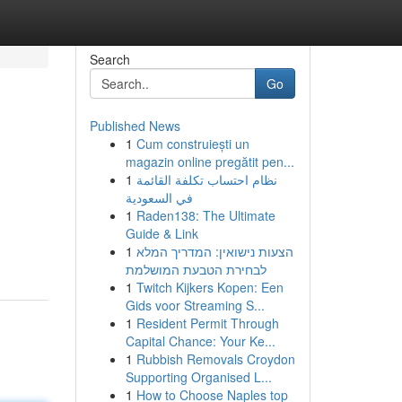
Search
Go
Published News
1
Cum construiești un
magazin online pregătit pen...
1
نظام احتساب تكلفة القائمة
في السعودية
1
Raden138: The Ultimate
Guide & Link
1
הצעות נישואין: המדריך המלא
לבחירת הטבעת המושלמת
1
Twitch Kijkers Kopen: Een
Gids voor Streaming S...
1
Resident Permit Through
Capital Chance: Your Ke...
1
Rubbish Removals Croydon
Supporting Organised L...
1
How to Choose Naples top