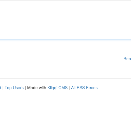
Rep
d
|
Top Users
| Made with
Kliqqi CMS
|
All RSS Feeds