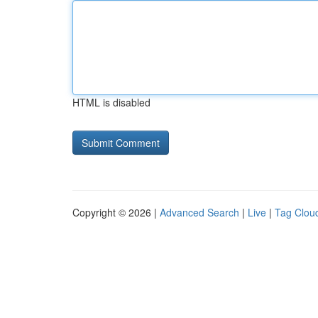
HTML is disabled
Copyright © 2026 |
Advanced Search
|
Live
|
Tag Clou