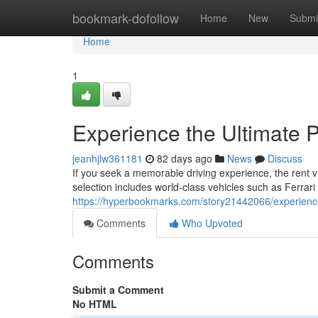
Home
bookmark-dofollow
Home
New
Submi
Home
1
Experience the Ultimate 
jeanhjlw361181
82 days ago
News
Discuss
If you seek a memorable driving experience, the rent 
selection includes world‑class vehicles such as Ferrar
https://hyperbookmarks.com/story21442066/experience-
Comments
Who Upvoted
Comments
Submit a Comment
No HTML