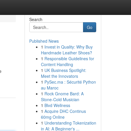
Search
Go
Published News
1
Invest in Quality: Why Buy
Handmade Leather Shoes?
1
Responsible Guidelines for
Content Handling
1
UK Business Spotlight:
e
Meet the Innovators
1
PySec.ma : Sécurité Python
au Maroc
1
Rock Gnome Bard: A
Stone-Cold Musician
1
Blvd Wellness
1
Acquire DHC Continus
60mg Online
1
Understanding Tokenization
in AI: A Beginner's ...