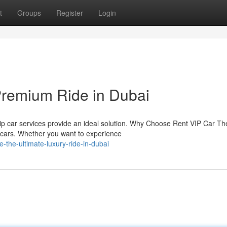
t
Groups
Register
Login
Premium Ride in Dubai
vip car services provide an ideal solution. Why Choose Rent VIP Car Th
i cars. Whether you want to experience
the-ultimate-luxury-ride-in-dubai