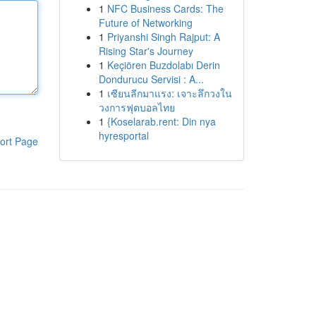
1
NFC Business Cards: The
Future of Networking
1
Priyanshi Singh Rajput: A
Rising Star's Journey
1
Keçiören Buzdolabı Derin
Dondurucu Servisi : A...
1
เซียนลีกมาแรง: เจาะลึกวงใน
วงการฟุตบอลไทย
1
{Koselarab.rent: Din nya
hyresportal
ort Page