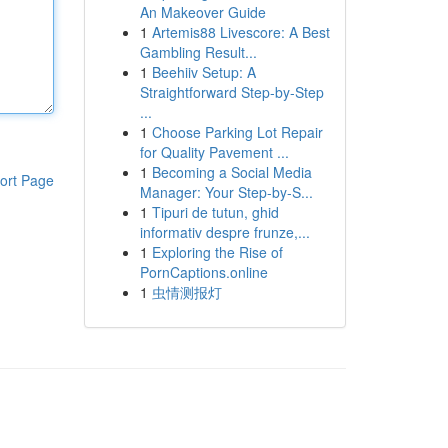
An Makeover Guide
1
Artemis88 Livescore: A Best
Gambling Result...
1
Beehiiv Setup: A
Straightforward Step-by-Step
...
1
Choose Parking Lot Repair
for Quality Pavement ...
1
Becoming a Social Media
ort Page
Manager: Your Step-by-S...
1
Tipuri de tutun, ghid
informativ despre frunze,...
1
Exploring the Rise of
PornCaptions.online
1
虫情测报灯