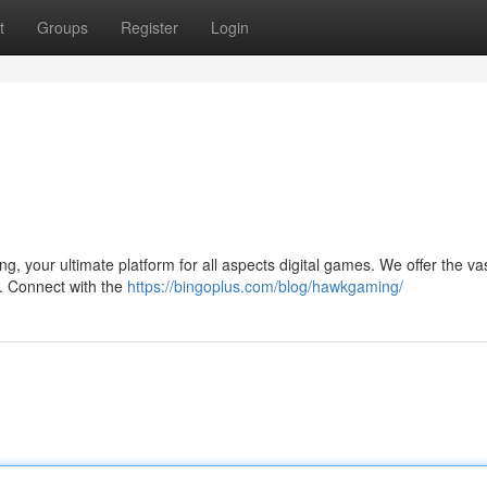
t
Groups
Register
Login
ng, your ultimate platform for all aspects digital games. We offer the va
s. Connect with the
https://bingoplus.com/blog/hawkgaming/