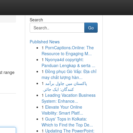
Search
Go
Published News
1
PornCaptions.Online: The
Resource to Engaging M...
1
Nyonya4d copyright:
Panduan Lengkap & serta ...
1
Đồng phục Gò Vấp: Địa chỉ
st range
may chất lượng hàn...
1
پاکستان میں چاول برآمد
کنندگان: ایک جائزہ
1
Leading Vacation Business
System: Enhance...
1
Elevate Your Online
Visibility: Smart Platf...
1
Guys' Tops in Kolkata:
Which to Find the Top De...
1
Updating The PowerPoint: