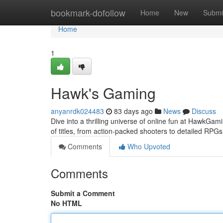
Home
bookmark-dofollow
Home
New
Submi
Home
1
Hawk's Gaming
anyanrdk024483
83 days ago
News
Discuss
Dive into a thrilling universe of online fun at HawkGami
of titles, from action-packed shooters to detailed RPG
Comments
Who Upvoted
Comments
Submit a Comment
No HTML