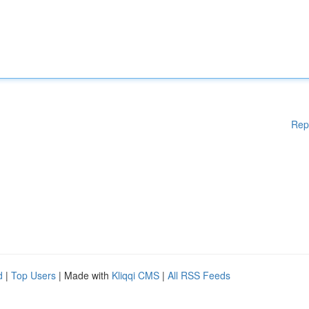
Rep
d
|
Top Users
| Made with
Kliqqi CMS
|
All RSS Feeds