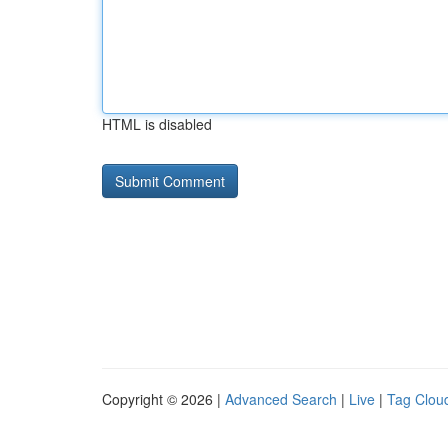
HTML is disabled
Copyright © 2026 |
Advanced Search
|
Live
|
Tag Clou