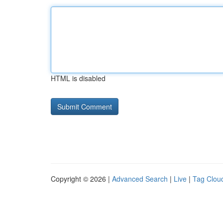
HTML is disabled
Copyright © 2026 |
Advanced Search
|
Live
|
Tag Clou