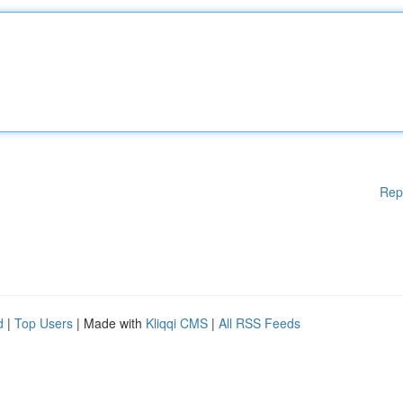
Rep
d
|
Top Users
| Made with
Kliqqi CMS
|
All RSS Feeds