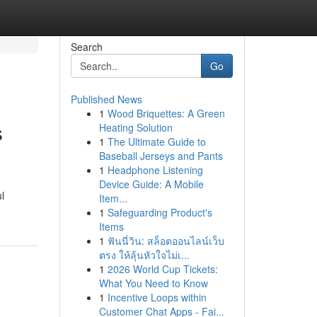
Search
Go
Published News
1
Wood Briquettes: A Green
s
Heating Solution
1
The Ultimate Guide to
Baseball Jerseys and Pants
1
Headphone Listening
Device Guide: A Mobile
l
Item...
1
Safeguarding Product's
Items
1
ฟันนี่วิน: สล็อตออนไลน์เว็บ
ตรง ให้ลุ้นหัวใจไม่เ...
1
2026 World Cup Tickets:
What You Need to Know
1
Incentive Loops within
Customer Chat Apps - Fai...