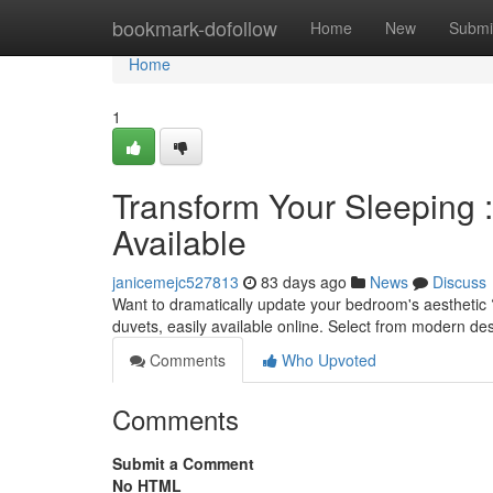
Home
bookmark-dofollow
Home
New
Submi
Home
1
Transform Your Sleeping 
Available
janicemejc527813
83 days ago
News
Discuss
Want to dramatically update your bedroom's aesthetic ?
duvets, easily available online. Select from modern des
Comments
Who Upvoted
Comments
Submit a Comment
No HTML