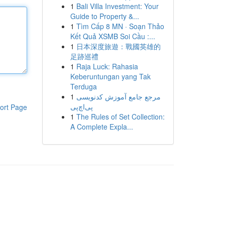
1
Bali Villa Investment: Your
Guide to Property &...
1
Tìm Cấp 8 MN · Soạn Thảo
Kết Quả XSMB Soi Cầu :...
1
日本深度旅遊：戰國英雄的
足跡巡禮
1
Raja Luck: Rahasia
Keberuntungan yang Tak
Terduga
1
مرجع جامع آموزش کدنویسی
پی‌اچ‌پی
ort Page
1
The Rules of Set Collection:
A Complete Expla...