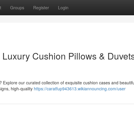
t
Groups
Register
Login
: Luxury Cushion Pillows & Duvet
 Explore our curated collection of exquisite cushion cases and beautifu
igns, high-quality
https://caratfup943613.wikiannouncing.com/user