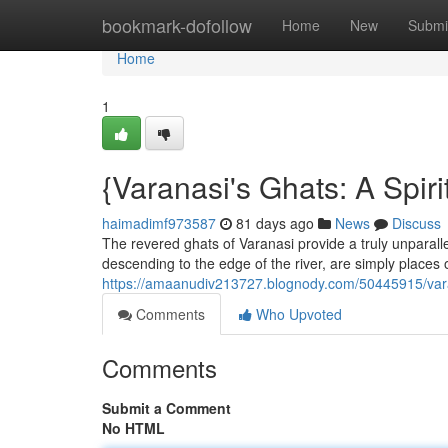
Home
bookmark-dofollow
Home
New
Submi
Home
1
{Varanasi's Ghats: A Spir
haimadimf973587
81 days ago
News
Discuss
The revered ghats of Varanasi provide a truly unparall
descending to the edge of the river, are simply places of
https://amaanudiv213727.blognody.com/50445915/varan
Comments
Who Upvoted
Comments
Submit a Comment
No HTML