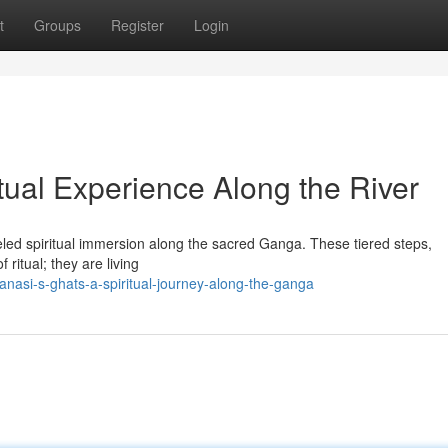
t
Groups
Register
Login
itual Experience Along the River
eled spiritual immersion along the sacred Ganga. These tiered steps,
 ritual; they are living
asi-s-ghats-a-spiritual-journey-along-the-ganga