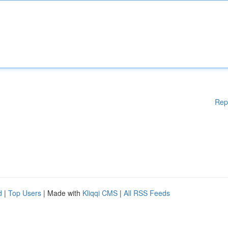
Rep
d
|
Top Users
| Made with
Kliqqi CMS
|
All RSS Feeds