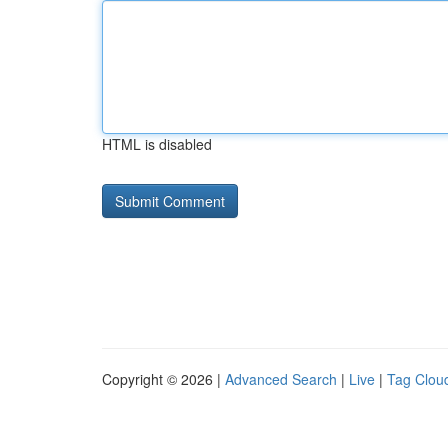
HTML is disabled
Copyright © 2026 |
Advanced Search
|
Live
|
Tag Clou