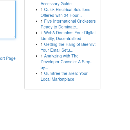
Accessory Guide
1
Quick Electrical Solutions
Offered with 24 Hour...
1
Five International Cricketers
Ready to Dominate...
1
Web3 Domains: Your Digital
Identity, Decentralized
1
Getting the Hang of Beehiiv:
Your Email Setu...
1
Analyzing with The
ort Page
Developer Console: A Step-
by...
1
Gumtree the area: Your
Local Marketplace