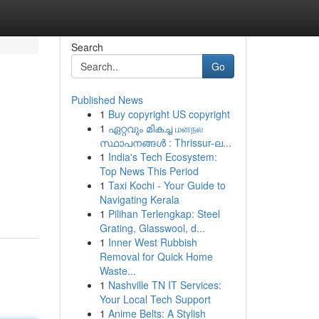
Search
Go
Published News
1
Buy copyright US copyright
1
ഏറ്റവും മികച്ച மனநல
സ്ഥാപനങ്ങൾ : Thrissur-ല...
1
India's Tech Ecosystem:
Top News This Period
1
Taxi Kochi - Your Guide to
Navigating Kerala
1
Pilihan Terlengkap: Steel
Grating, Glasswool, d...
1
Inner West Rubbish
Removal for Quick Home
Waste...
1
Nashville TN IT Services:
Your Local Tech Support
1
Anime Belts: A Stylish