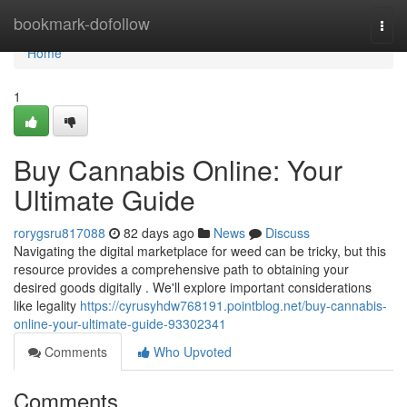
Home
bookmark-dofollow
Togg
navi
Home
1
Buy Cannabis Online: Your
Ultimate Guide
rorygsru817088
82 days ago
News
Discuss
Navigating the digital marketplace for weed can be tricky, but this
resource provides a comprehensive path to obtaining your
desired goods digitally . We'll explore important considerations
like legality
https://cyrusyhdw768191.pointblog.net/buy-cannabis-
online-your-ultimate-guide-93302341
Comments
Who Upvoted
Comments