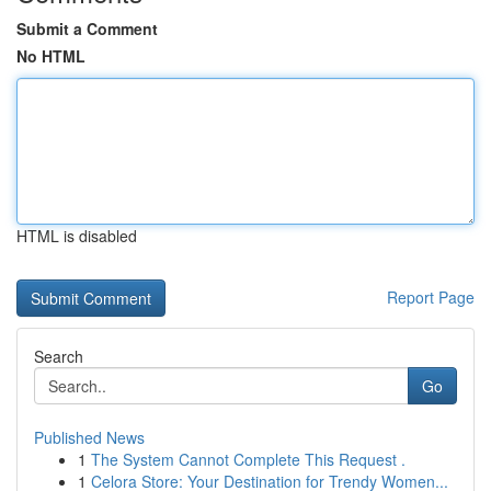
Submit a Comment
No HTML
HTML is disabled
Report Page
Search
Go
Published News
1
The System Cannot Complete This Request .
1
Celora Store: Your Destination for Trendy Women...